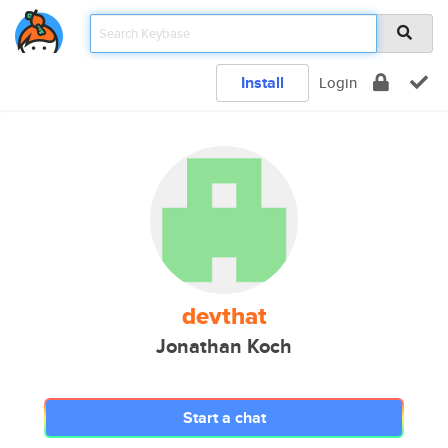
Install
Login
devthat
Jonathan Koch
Start a chat