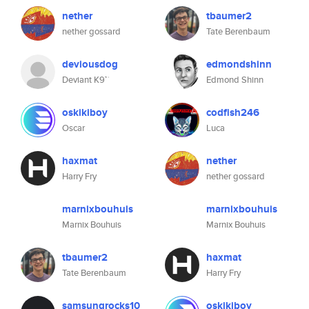
nether
tbaumer2
nether gossard
Tate Berenbaum
deviousdog
edmondshinn
Deviant K9™
Edmond Shinn
oskikiboy
codfish246
Oscar
Luca
haxmat
nether
Harry Fry
nether gossard
marnixbouhuis
marnixbouhuis
Marnix Bouhuis
Marnix Bouhuis
tbaumer2
haxmat
Tate Berenbaum
Harry Fry
samsungrocks10
oskikiboy