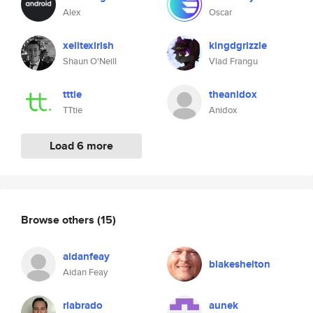
Alex
Oscar
xelitexirish
kingdgrizzle
Shaun O'Neill
Vlad Frangu
tttie
theanidox
TTtie
Anidox
Load 6 more
Browse others
(15)
aidanfeay
blakeshelton
Aidan Feay
rlabrado
aunek