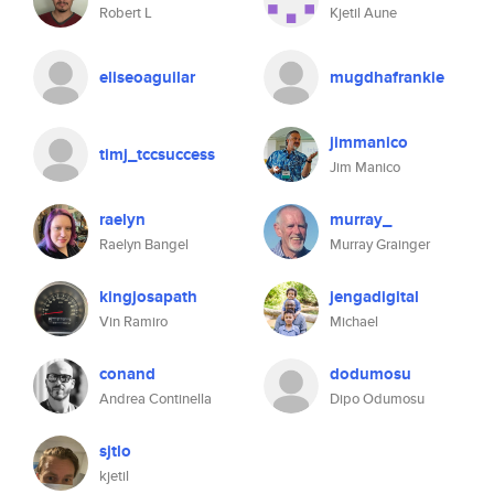
Robert L
Kjetil Aune
eliseoaguilar
mugdhafrankie
jimmanico
timj_tccsuccess
Jim Manico
raelyn
murray_
Raelyn Bangel
Murray Grainger
kingjosapath
jengadigital
Vin Ramiro
Michael
conand
dodumosu
Andrea Continella
Dipo Odumosu
sjtlo
kjetil