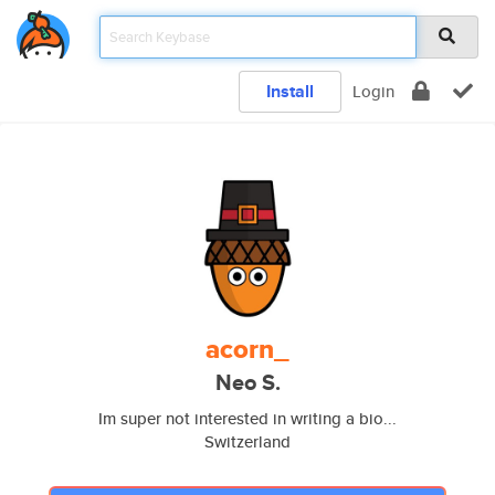
Install
Login
acorn_
Neo S.
Im super not interested in writing a bio...
Switzerland