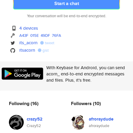
Start a chat
Your conversation will be end-to-end encrypted.
4 devices
A43F
015E
49DF
76FA
its_acorn
tweet
itsacorn
gist
With Keybase for Android, you can send
acorn_ end-to-end encrypted messages
and files. Plus, it's free.
Following
(16)
Followers
(10)
crazy52
afroraydude
Crazy52
afroraydude