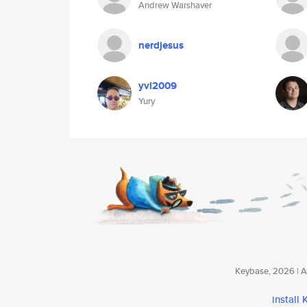
Andrew Warshaver
nerdjesus
yvl2009
Yury
Keybase, 2026 | Av
install