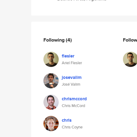
Following
(4)
Follo
flesler
Ariel Flesler
josevalim
José Valim
chrismccord
Chris McCord
chris
Chris Coyne