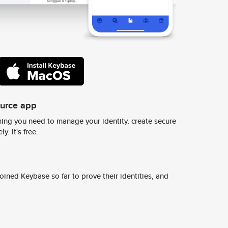
ource app
ing you need to manage your identity, create secure
y. It's free.
ined Keybase so far to prove their identities, and