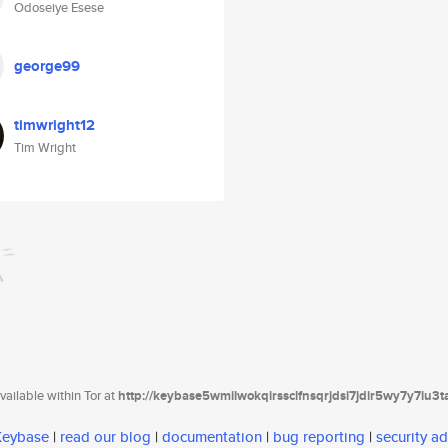
Odoseiye Esese
george99
timwright12
Tim Wright
ailable within Tor at
http://keybase5wmilwokqirssclfnsqrjdsi7jdir5wy7y7iu3
 Keybase
|
read our blog
|
documentation
|
bug reporting
|
security ad