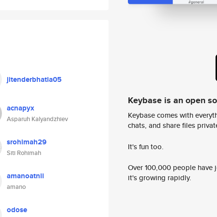
jitenderbhatia05
Keybase is an open s
acnapyx
Keybase comes with everyth
Asparuh Kalyandzhiev
chats, and share files privatel
srohimah29
It's fun too.
Siti Rohimah
Over 100,000 people have jo
amanoatnii
it's growing rapidly.
amano
odose