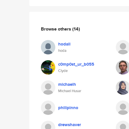
Browse others
(14)
hodali
hoda
c0mp0st_ur_b055
Clyde
michaelh
Michael Husar
philipinno
drewshaver