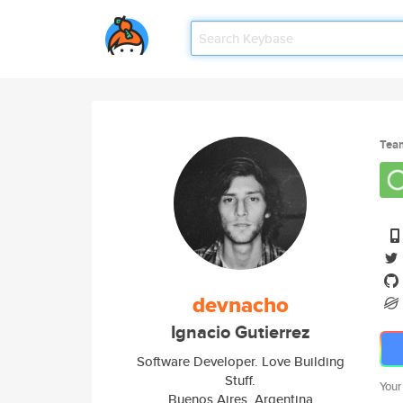
Tea
devnacho
Ignacio Gutierrez
Software Developer. Love Building
Stuff.
Your
Buenos Aires, Argentina