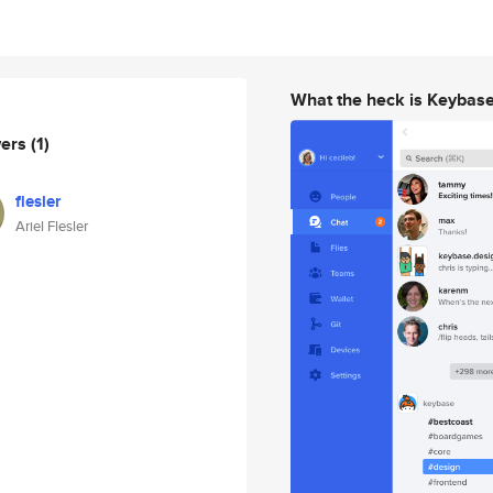
What the heck is Keybas
wers
(1)
flesler
Ariel Flesler