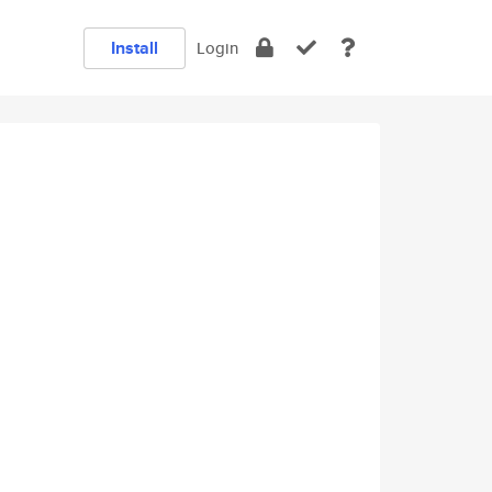
Install
Login