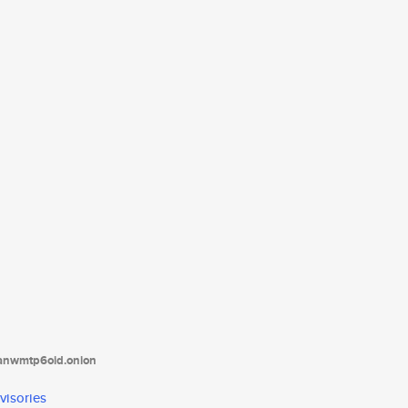
tanwmtp6oid.onion
visories