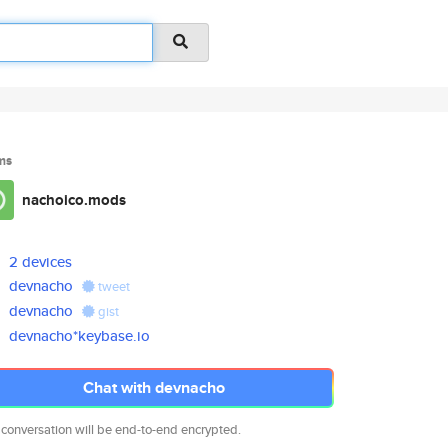
ms
nachoico.mods
2 devices
devnacho
tweet
devnacho
gist
devnacho*keybase.io
Chat with devnacho
 conversation will be end-to-end encrypted.