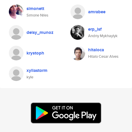
simonett
amrabee
Simone Niles
erp_lsf
deisy_munoz
Andriy Mykhaylyk
hitaloca
krystoph
Hitalo Cesar Alves
xyliastorm
kyle