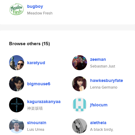
bugboy
Meadow Fresh
Browse others
(15)
zeeman
karatyud
Sebastian Just
hawkesburyfate
bigmouse6
Lenna Germano
kagurazakanyaa
jfslocum
神楽坂喵
sinourain
aletheia
Luis Urrea
A black birdy,