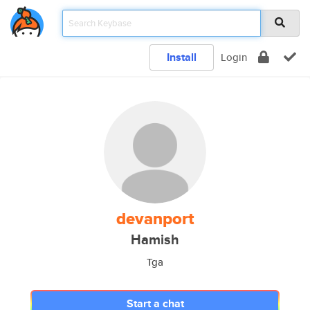
Install
Login
devanport
Hamish
Tga
Start a chat