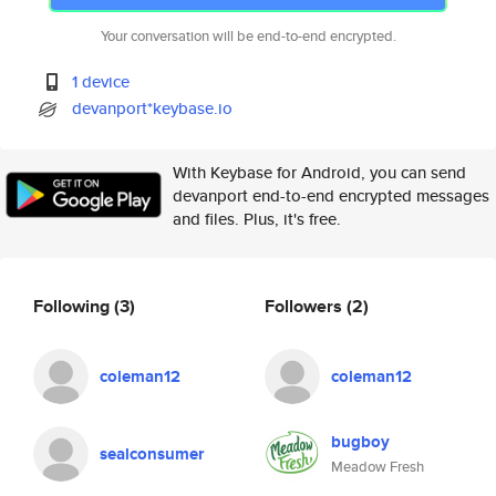
Your conversation will be end-to-end encrypted.
1 device
devanport*keybase.io
With Keybase for Android, you can send
devanport end-to-end encrypted messages
and files. Plus, it's free.
Following
(3)
Followers
(2)
coleman12
coleman12
bugboy
sealconsumer
Meadow Fresh