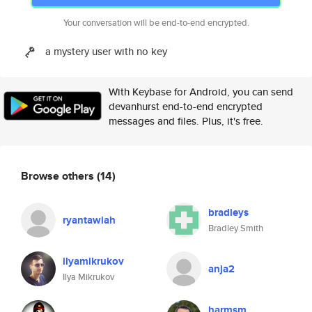
Your conversation will be end-to-end encrypted.
a mystery user with no key
With Keybase for Android, you can send
devanhurst end-to-end encrypted
messages and files. Plus, it's free.
Browse others
(14)
bradleys
ryantawiah
Bradley Smith
ilyamikrukov
anja2
Ilya Mikrukov
harmsm