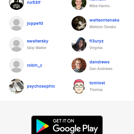
no53lf
Mike Harms
waltsontanaka
joppe10
Waltson Tanaka
swaltersky
fl3uryz
Skip Walter
Virginia
dandrews
robin_c
Dan Andrews
tomlost
psychosophic
Thomas