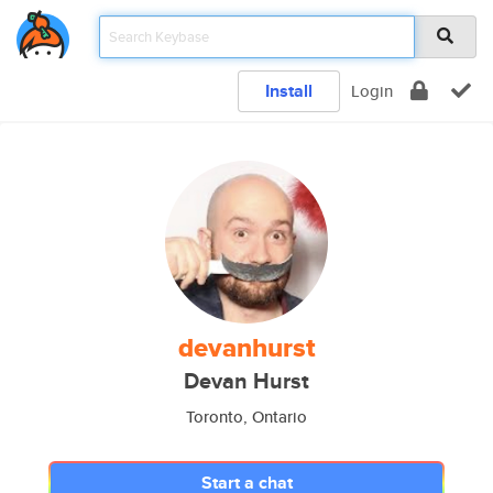
Install
Login
devanhurst
Devan Hurst
Toronto, Ontario
Start a chat