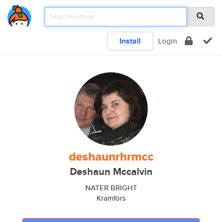
Install
Login
deshaunrhrmcc
Deshaun Mccalvin
NATER BRIGHT
Kramfors