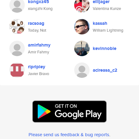
kongxz45
ellijager
xiangzhi Kong
Valentina Kunze
racsoag
kassah
Today, Not
William Lightning
amirfahmy
kevinnoble
Amir Fahmy
ripripley
acireasa_c2
Javier Bravo
Please send us feedback & bug reports
.