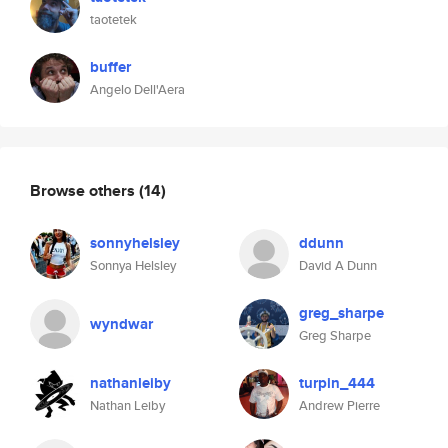
taotetek
buffer
Angelo Dell'Aera
Browse others
(14)
sonnyhelsley
ddunn
Sonnya Helsley
David A Dunn
greg_sharpe
wyndwar
Greg Sharpe
nathanleiby
turpin_444
Nathan Leiby
Andrew Pierre