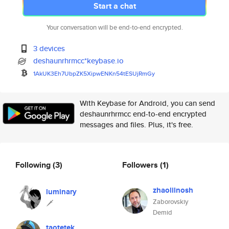
Start a chat
Your conversation will be end-to-end encrypted.
3 devices
deshaunrhrmcc*keybase.io
1AkUK3Eh7UbpZK5XipwENKn54tESUj
RmGy
With Keybase for Android, you can send
deshaunrhrmcc end-to-end encrypted
messages and files. Plus, it's free.
Following
(3)
Followers
(1)
zhaolilnosh
luminary
Zaborovskiy
🗡
Demid
taotetek