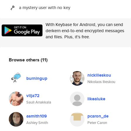
a mystery user with no key
With Keybase for Android, you can send
derkern end-to-end encrypted messages
and files. Plus, it's free.
Browse others
(11)
nickilieskou
burningup
Nikolaos Ilieskou
vilja72
likealuke
Sauli Anakkala
asmith109
pcaron_de
Ashley Smith
Peter Caron