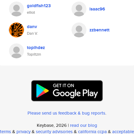
goldfish123
isaac96
elliot
danv
zzbennett
Dan V.
topihdez
Topiltzin
Please send us feedback & bug reports
.
Keybase, 2026 |
read our blog
terms
&
privacy
&
security advisories
&
california ccpa
&
acceptable