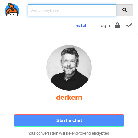
Install
Login
derkern
Start a chat
Your conversation will be end-to-end encrypted.