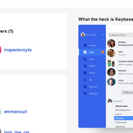
What the heck is Keybas
wers
(1)
inspectorxyto
emmanouil
bob_the_car