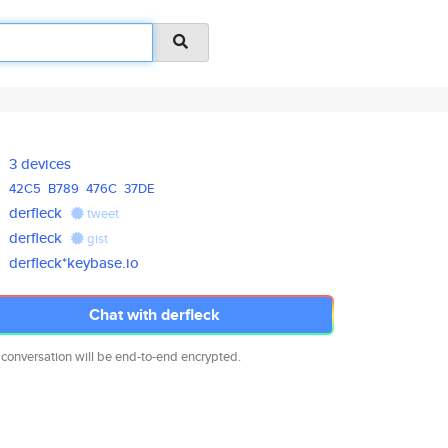
3 devices
42C5
B789
476C
37DE
derfleck
tweet
derfleck
gist
derfleck*keybase.io
Chat with derfleck
 conversation will be end-to-end encrypted.