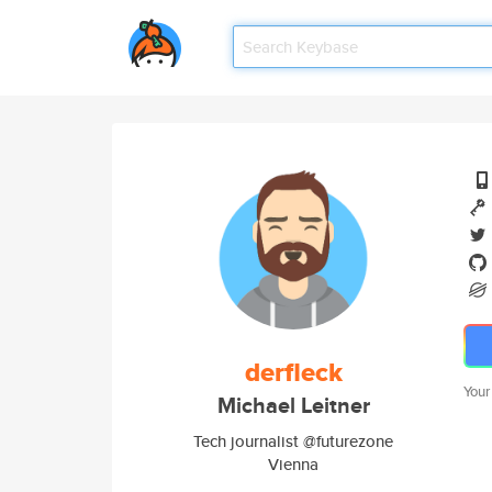
derfleck
Your
Michael Leitner
Tech journalist @futurezone
Vienna