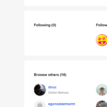
Following
(0)
Follo
Browse others
(14)
dnuc
Stefan Niehues
egonzalezmwmt