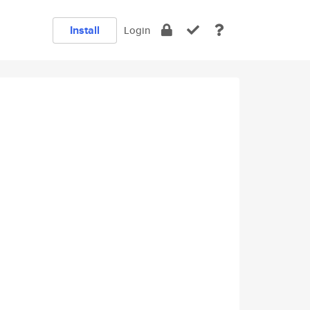
Install
Login