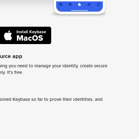
ource app
ing you need to manage your identity, create secure
y. It's free.
ined Keybase so far to prove their identities, and