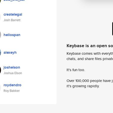
createlegal
Josh Barrett
heliospan
Keybase is an open s
alexeyh
Keybase comes with everyth
chats, and share files privatel
joshelson
It's fun too.
Joshua Elson
Over 100,000 people have jo
roydendro
it's growing rapidly.
Roy Bakker