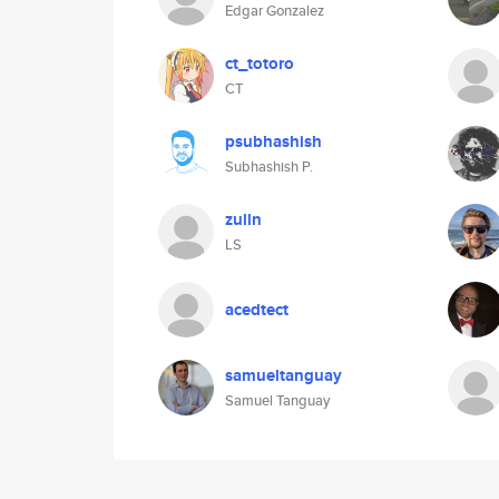
Edgar Gonzalez
ct_totoro
CT
psubhashish
Subhashish P.
zulln
LS
acedtect
samueltanguay
Samuel Tanguay