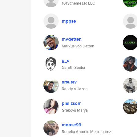
101Schemes.io LLC
mppse
mvdetten
Markus von Detten
g_s
Gareth Senior
arsusrv
Randy Villazon
pializsom
Grekova Marya
moose93
Rogelio Antonio Melo Juárez