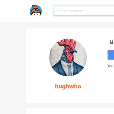
Your
hughwho