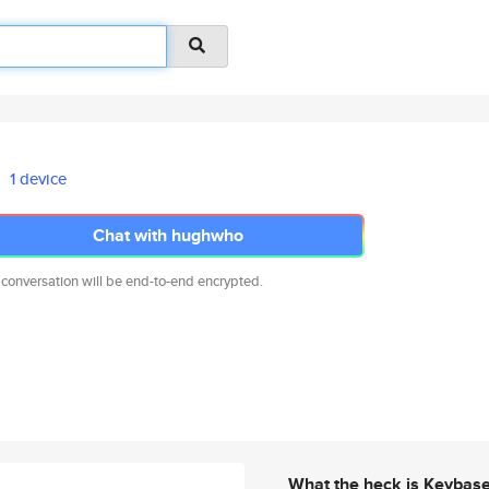
1 device
Chat with hughwho
 conversation will be end-to-end encrypted.
What the heck is Keybas