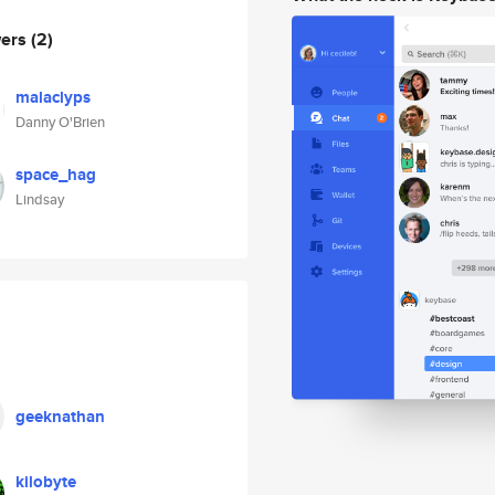
wers
(2)
malaclyps
Danny O'Brien
space_hag
Lindsay
geeknathan
kilobyte