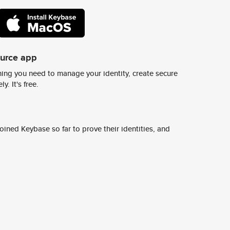
ource app
ing you need to manage your identity, create secure
y. It's free.
ined Keybase so far to prove their identities, and