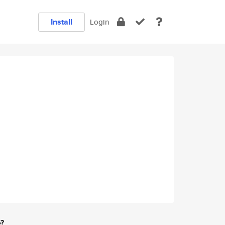
Install
Login
e?