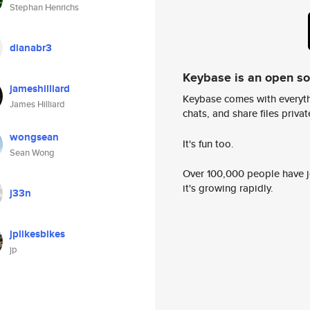
Stephan Henrichs
dianabr3
Keybase is an open s
jameshilliard
Keybase comes with everyth
James Hilliard
chats, and share files privatel
wongsean
It's fun too.
Sean Wong
Over 100,000 people have jo
it's growing rapidly.
j33n
jplikesbikes
jp