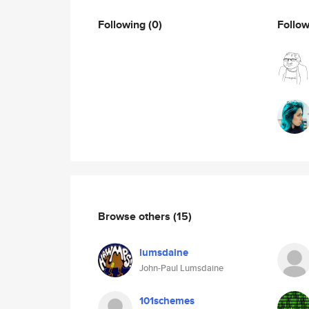
Following
(0)
Follo
Browse others
(15)
lumsdaine
John-Paul Lumsdaine
101schemes