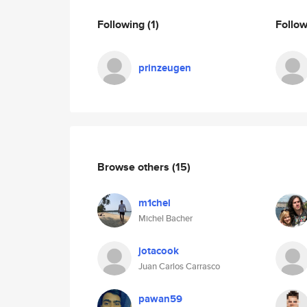
Following
(1)
Follo
prinzeugen
Browse others
(15)
m1chel
Michel Bacher
jotacook
Juan Carlos Carrasco
pawan59