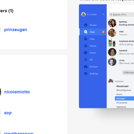
wers
(1)
prinzeugen
nicolamiotto
sop
jonathansnow