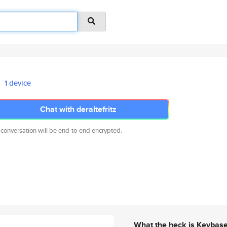
1 device
Chat with deraltefritz
 conversation will be end-to-end encrypted.
What the heck is Keybas