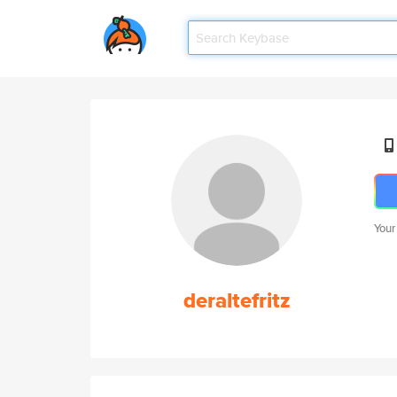
Your
deraltefritz