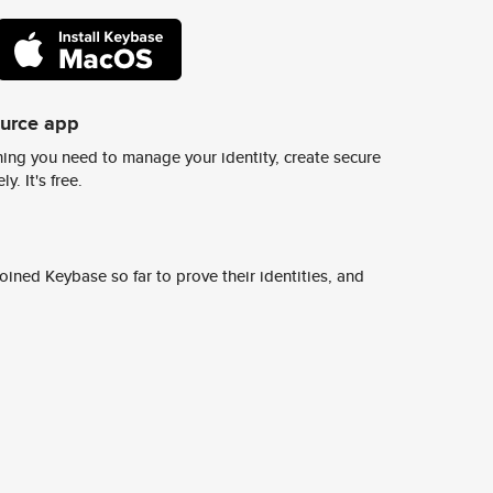
ource app
ing you need to manage your identity, create secure
y. It's free.
ined Keybase so far to prove their identities, and