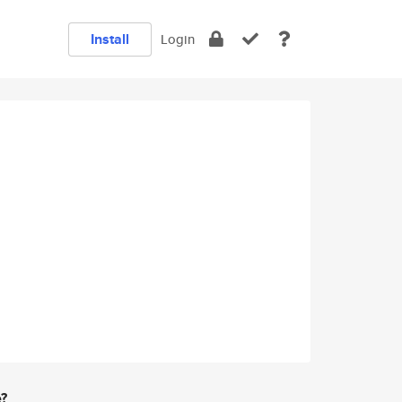
Install
Login
e?