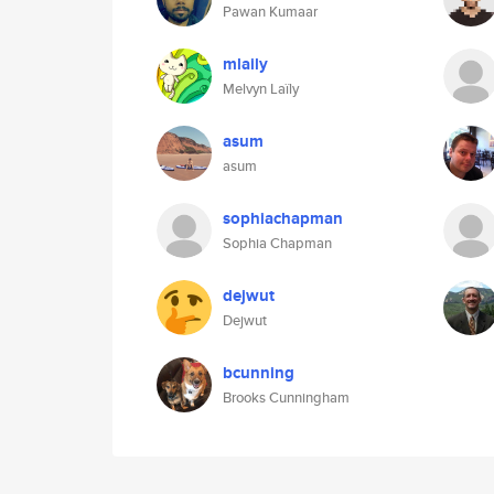
Pawan Kumaar
mlaily
Melvyn Laïly
asum
asum
sophiachapman
Sophia Chapman
dejwut
Dejwut
bcunning
Brooks Cunningham