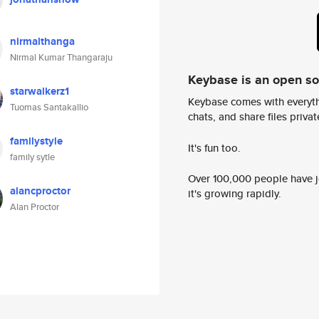
nirmalthanga
Nirmal Kumar Thangaraju
Keybase is an open s
starwalkerz1
Keybase comes with everyth
Tuomas Santakallio
chats, and share files privatel
familystyle
It's fun too.
family sytle
Over 100,000 people have jo
alancproctor
it's growing rapidly.
Alan Proctor