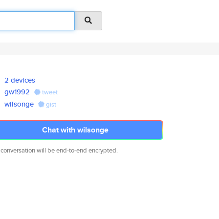
2 devices
gw1992
tweet
wilsonge
gist
Chat with wilsonge
 conversation will be end-to-end encrypted.