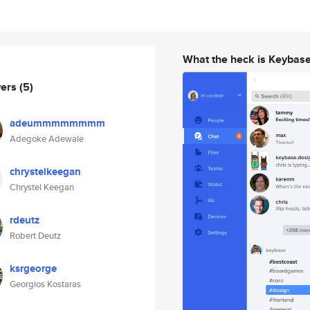
What the heck is Keybas
wers
(5)
adeummmmmmmm
Adegoke Adewale
chrystelkeegan
Chrystel Keegan
rdeutz
Robert Deutz
ksrgeorge
Georgios Kostaras