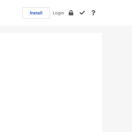
Install
Login