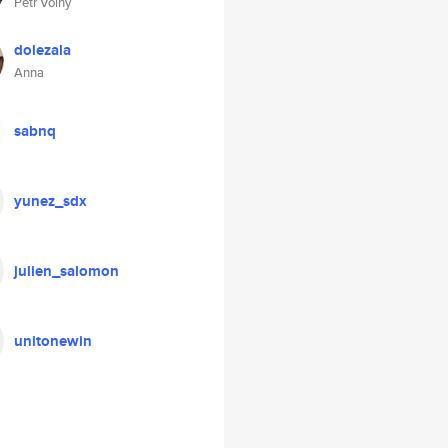
Petr Volny
dolezala
Anna
sabnq
yunez_sdx
julien_salomon
unitonewin