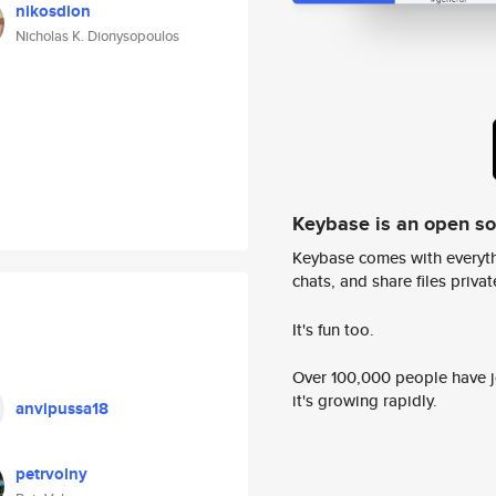
nikosdion
Nicholas K. Dionysopoulos
Keybase is an open s
Keybase comes with everyth
chats, and share files privatel
It's fun too.
Over 100,000 people have jo
it's growing rapidly.
anvipussa18
petrvolny