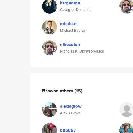
ksrgeorge
Georgios Kostaras
mbabker
Michael Babker
nikosdion
Nicholas K. Dionysopoulos
Browse others
(15)
alexisgrow
Alexis Grow
bubu57