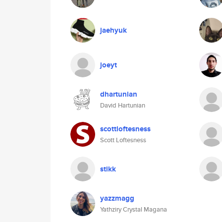
jaehyuk
joeyt
dhartunian
David Hartunian
scottloftesness
Scott Loftesness
stikk
yazzmagg
Yathziry Crystal Magana