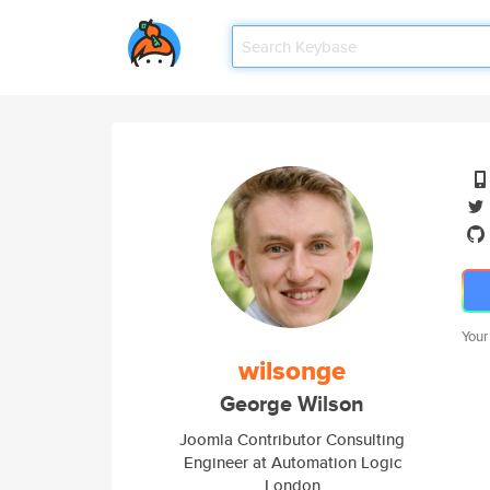
Your
wilsonge
George Wilson
Joomla Contributor Consulting
Engineer at Automation Logic
London