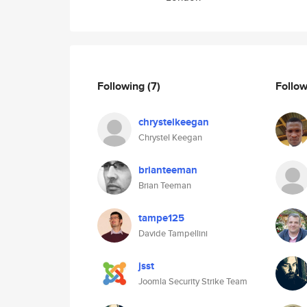
Following
(7)
Follo
chrystelkeegan
Chrystel Keegan
brianteeman
Brian Teeman
tampe125
Davide Tampellini
jsst
Joomla Security Strike Team