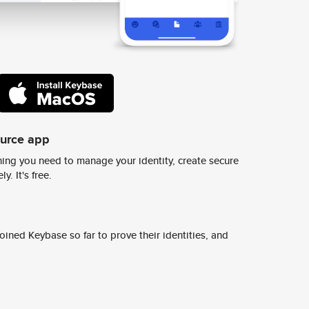
ource app
ing you need to manage your identity, create secure
y. It's free.
ined Keybase so far to prove their identities, and