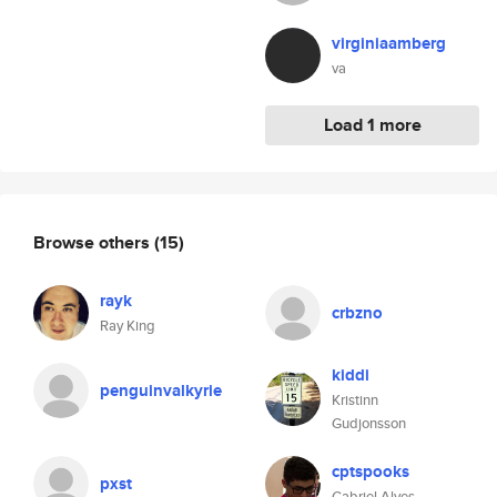
virginiaamberg
va
Load 1 more
Browse others
(15)
rayk
crbzno
Ray King
kiddi
penguinvalkyrie
Kristinn
Gudjonsson
cptspooks
pxst
Gabriel Alves