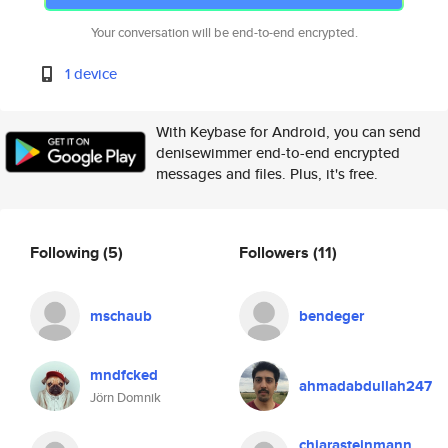
Your conversation will be end-to-end encrypted.
1 device
With Keybase for Android, you can send
denisewimmer end-to-end encrypted
messages and files. Plus, it's free.
Following
(5)
Followers
(11)
mschaub
bendeger
mndfcked
ahmadabdullah247
Jörn Domnik
chiarasteinmann