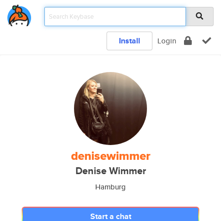
Install
Login
denisewimmer
Denise Wimmer
Hamburg
Start a chat