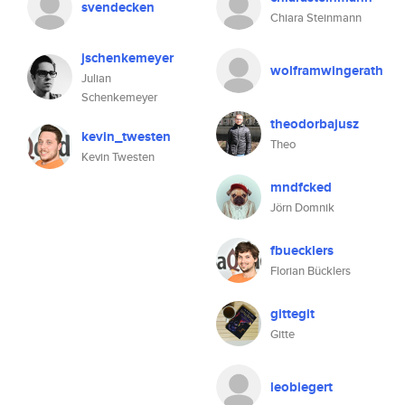
svendecken
Chiara Steinmann
jschenkemeyer
wolframwingerath
Julian
Schenkemeyer
theodorbajusz
kevin_twesten
Theo
Kevin Twesten
mndfcked
Jörn Domnik
fbuecklers
Florian Bücklers
gittegit
Gitte
leobiegert