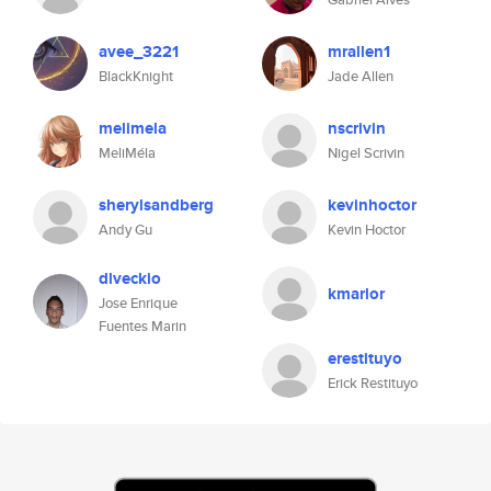
avee_3221
mrallen1
BlackKnight
Jade Allen
melimela
nscrivin
MeliMéla
Nigel Scrivin
sherylsandberg
kevinhoctor
Andy Gu
Kevin Hoctor
dlveckio
kmarlor
Jose Enrique
Fuentes Marin
erestituyo
Erick Restituyo