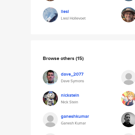
liesl
Liesl Hollevoet
Browse others
(15)
dave_2077
Dave Symons
nickstein
Nick Stein
ganeshkumar
Ganesh Kumar