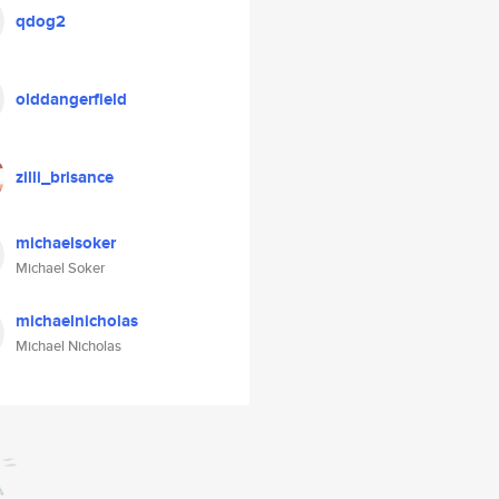
qdog2
olddangerfield
zilli_brisance
michaelsoker
Michael Soker
michaelnicholas
Michael Nicholas