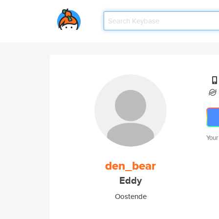
Your
den_bear
Eddy
Oostende