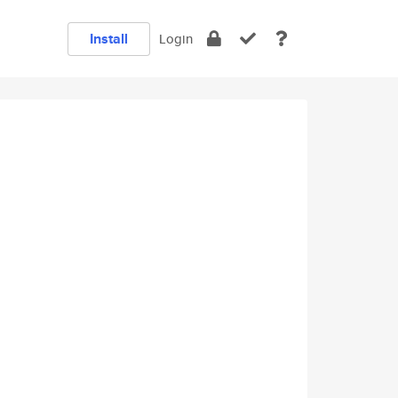
Install
Login