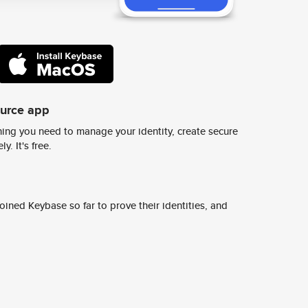
ource app
ing you need to manage your identity, create secure
y. It's free.
ined Keybase so far to prove their identities, and