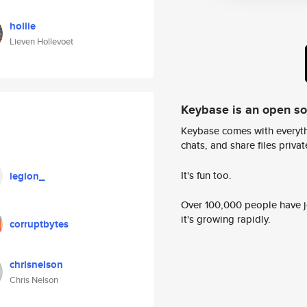
hollie
Lieven Hollevoet
Keybase is an open s
Keybase comes with everyth
chats, and share files privatel
It's fun too.
legion_
Over 100,000 people have jo
it's growing rapidly.
corruptbytes
chrisnelson
Chris Nelson