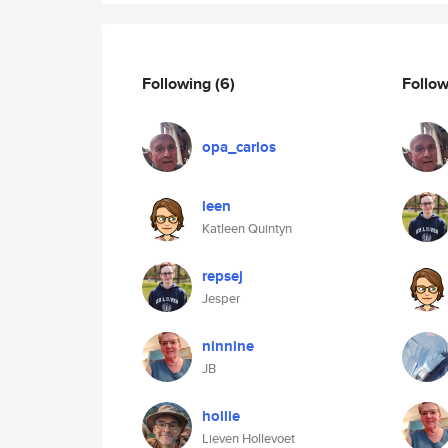
Following
(6)
Follo
opa_carlos
leen
Katleen Quintyn
repsej
Jesper
ninnine
JB
hollie
Lieven Hollevoet