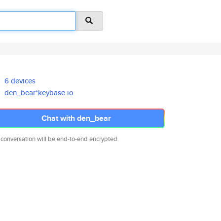
6 devices
den_bear*keybase.io
Chat with den_bear
 conversation will be end-to-end encrypted.