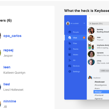
What the heck is Keybas
wers
(6)
opa_carlos
repsej
Jesper
leen
Katleen Quintyn
liesl
Liesl Hollevoet
ninnine
JB