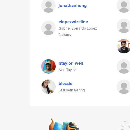
jonathanhong
elopezwizeline
Gabriel Everardo Lopez
Navarro
ntaylor_well
Nee Taylor
blessie
Jesuseth Garing