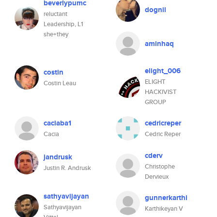
beverlypumc
dognil
reluctant
Leadership, L1
she+they
aminhaq
elight_006
costin
ELIGHT
Costin Leau
HACKIVIST
GROUP
caciaba1
cedricreper
Cacia
Cedric Reper
cderv
jandrusk
Christophe
Justin R. Andrusk
Dervieux
sathyavijayan
gunnerkarthi
Sathyavijayan
Karthikeyan V