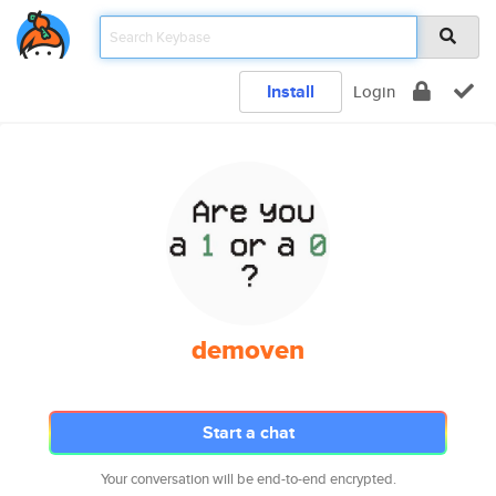
Install
Login
demoven
Start a chat
Your conversation will be end-to-end encrypted.