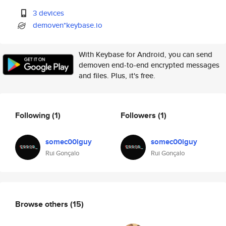
3 devices
demoven*keybase.io
With Keybase for Android, you can send
demoven end-to-end encrypted messages
and files. Plus, it's free.
Following
(1)
Followers
(1)
somec00lguy
somec00lguy
Rui Gonçalo
Rui Gonçalo
Browse others
(15)