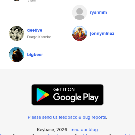
Vittal
ryanmm
deefive
jonnyminaz
Daigo Kaneko
bigbeer
Please send us feedback & bug reports
.
Keybase, 2026 |
read our blog