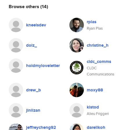
Browse others
(14)
rplas
kneelsdev
Ryan Plas
dolz_
christine_h
cldc_comms
holdmyloveletter
CLDC
Communications
drew_b
moxy88
kistod
jinlizan
Alieu Friggeri
jeffreycheng92
darellkoh