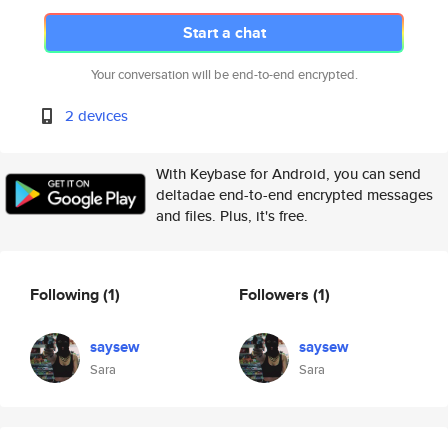
Start a chat
Your conversation will be end-to-end encrypted.
2 devices
With Keybase for Android, you can send
deltadae end-to-end encrypted messages
and files. Plus, it's free.
Following
(1)
Followers
(1)
saysew
saysew
Sara
Sara