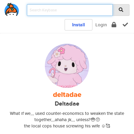
Install
Login
deltadae
Deltadae
What if we,,, used counter-economics to weaken the state
together,,,ahaha jk,,, unless?😳🥺
the local cops house screwing his wife ☺️🥰