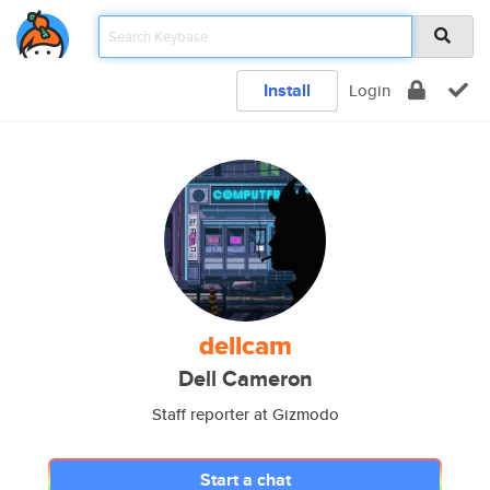
Install
Login
dellcam
Dell Cameron
Staff reporter at Gizmodo
Start a chat