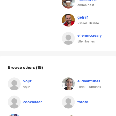
emma best
getraf
Rafael Elizalde
ellenmccreary
Ellen Ioanes
Browse others
(15)
vojiz
elidaantunes
vojiz
Elida E. Antunes
cookiefear
fofofo