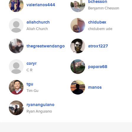
bchesson
valerianos444
Benjamin Chesson
aliahchurch
chidubex
Aliah Church
chidubem ude
thegreatwendango
atrox1227
coryr
papara68
C R
tgu
manos
Tim Gu
ryananguiano
Ryan Anguiano