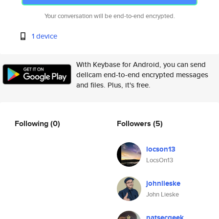
Your conversation will be end-to-end encrypted.
1 device
With Keybase for Android, you can send
dellcam end-to-end encrypted messages
and files. Plus, it's free.
Following
(0)
Followers
(5)
locson13
LocsOn13
johnlieske
John Lieske
natsecgeek