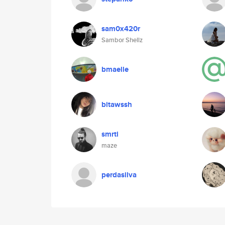
sam0x420r
Sambor Shellz
bmaelle
bitawssh
smrti
maze
perdasilva