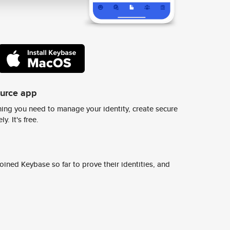
ource app
ing you need to manage your identity, create secure
y. It's free.
ined Keybase so far to prove their identities, and