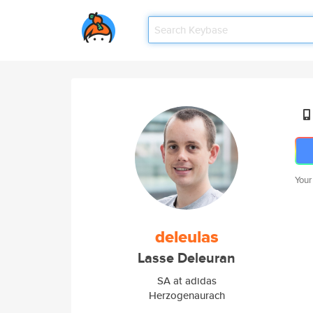
Your
deleulas
Lasse Deleuran
SA at adidas
Herzogenaurach