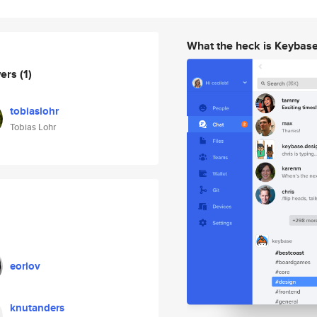
What the heck is Keybas
wers
(1)
tobiaslohr
Tobias Lohr
eorlov
knutanders