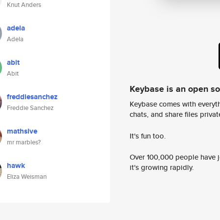
Knut Anders
adela
Adela
abit
Abit
Keybase is an open s
freddiesanchez
Keybase comes with everyth
Freddie Sanchez
chats, and share files privatel
mathsive
It's fun too.
mr marbles?
Over 100,000 people have jo
hawk
it's growing rapidly.
Eliza Weisman