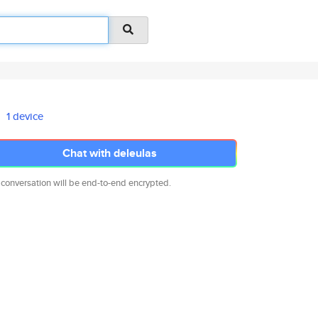
1 device
Chat with deleulas
 conversation will be end-to-end encrypted.