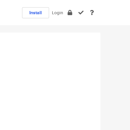
Install
Login