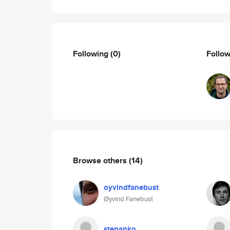
Following
(0)
Follo
Browse others
(14)
oyvindfanebust
Øyvind Fanebust
stepanko