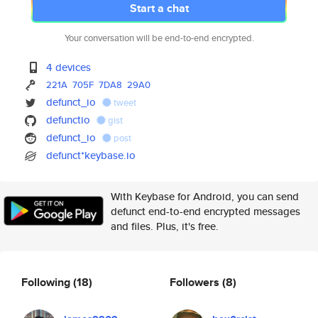
Start a chat
Your conversation will be end-to-end encrypted.
4 devices
221A
705F
7DA8
29A0
defunct_io
tweet
defunctio
gist
defunct_io
post
defunct*keybase.io
With Keybase for Android, you can send
defunct end-to-end encrypted messages
and files. Plus, it's free.
Following
(18)
Followers
(8)