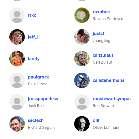
roxabee
f1ko
Roxana Bradescu
justzt
jeff_li
zhangting
carlzulauf
landy
Carl Zulauf
paulgrock
calistahermans
Paul Grock
jrosspaperless
ronstewartsympat
Josh Ross
Ron Stewart
sectech
olli
Richard Seguin
Oliver Lohmann