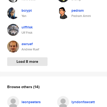
bcrypt
pedram
Yan
Pedram Amini
ulffrisk
Ulf Frisk
awruef
Andrew Ruef
Load 8 more
Browse others
(14)
leonpeeters
lyndonfawcett