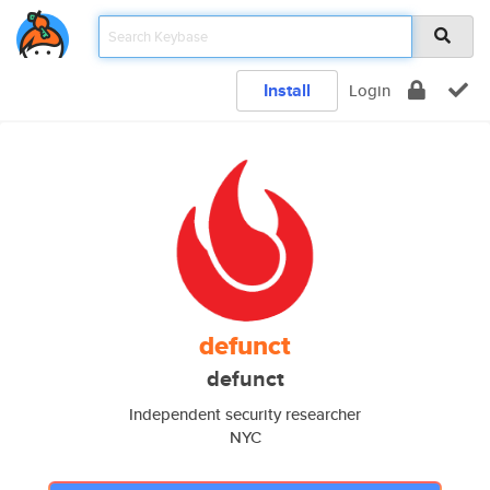
Install
Login
defunct
defunct
Independent security researcher
NYC