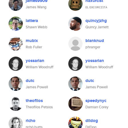
james9909
hax0rcist
James Wang
ᴇʟ ᴇxᴄᴏʀᴄɪꜱᴛᴀ
lattera
quincyjzhg
Shawn Webb
Quincy Jarriett
mubix
blanknud
Rob Fuller
phranger
yossarian
yossarian
William Woodruff
William Woodruff
dutc
dutc
James Powell
James Powell
theofilos
speedynyc
Theofilos Petsios
Damian Corey
richo
dildog
richö butts
DilDog