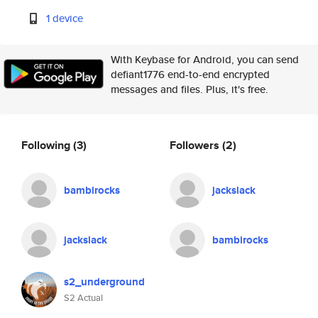
1 device
With Keybase for Android, you can send
defiant1776 end-to-end encrypted
messages and files. Plus, it's free.
Following
(3)
Followers
(2)
bambirocks
jackslack
jackslack
bambirocks
s2_underground
S2 Actual