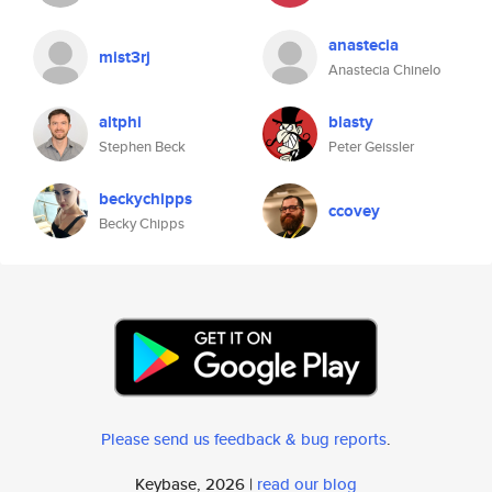
anastecia
mist3rj
Anastecia Chinelo
altphi
blasty
Stephen Beck
Peter Geissler
beckychipps
ccovey
Becky Chipps
Please send us feedback & bug reports
.
Keybase, 2026 |
read our blog