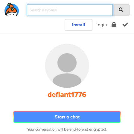
Install
Login
defiant1776
Start a chat
Your conversation will be end-to-end encrypted.