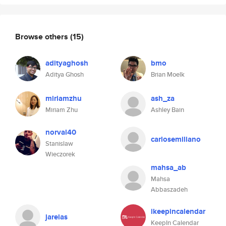
Browse others
(15)
adityaghosh
bmo
Aditya Ghosh
Brian Moelk
miriamzhu
ash_za
Miriam Zhu
Ashley Bain
norval40
carlosemiliano
Stanislaw
Wieczorek
mahsa_ab
Mahsa
Abbaszadeh
ikeepincalendar
jareias
KeepIn Calendar