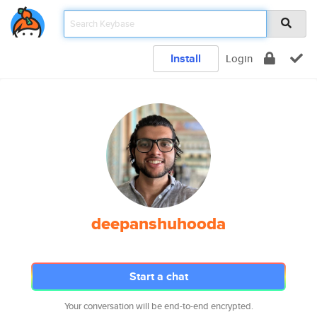
Install
Login
deepanshuhooda
Start a chat
Your conversation will be end-to-end encrypted.