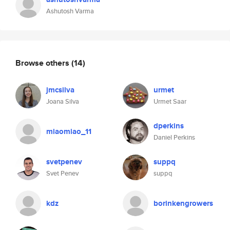
Ashutosh Varma
Browse others
(14)
jmcsilva
urmet
Joana Silva
Urmet Saar
dperkins
miaomiao_11
Daniel Perkins
svetpenev
suppq
Svet Penev
suppq
kdz
borinkengrowers