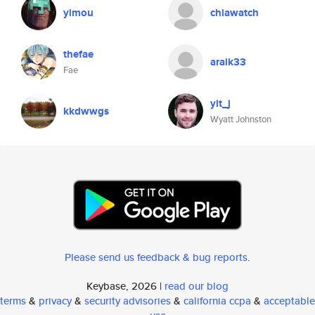
yimou
chiawatch
thefae
araik33
Fae
yit_j
kkdwwgs
Wyatt Johnston
Please send us feedback & bug reports
.
Keybase, 2026 |
read our blog
terms
&
privacy
&
security advisories
&
california ccpa
&
acceptable