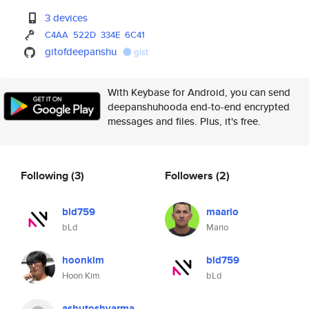
3 devices
C4AA
522D
334E
6C41
gitofdeepanshu
gist
With Keybase for Android, you can send
deepanshuhooda end-to-end encrypted
messages and files. Plus, it's free.
Following
(3)
Followers
(2)
bld759
maario
bLd
Mario
hoonkim
bld759
Hoon Kim
bLd
ashutoshvarma