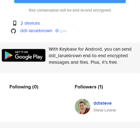
Your conversation will be end-to-end encrypted.
2 devices
ddl-laruebrown
gist
With Keybase for Android, you can send
ddl_laruebrown end-to-end encrypted
messages and files. Plus, it's free.
Following
(0)
Followers
(1)
ddlsteve
Steve Levine