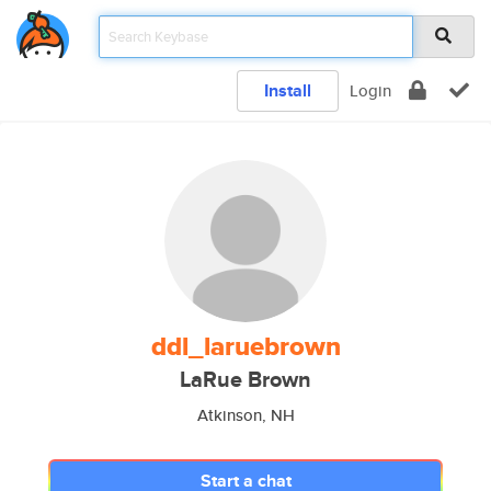
Install
Login
ddl_laruebrown
LaRue Brown
Atkinson, NH
Start a chat