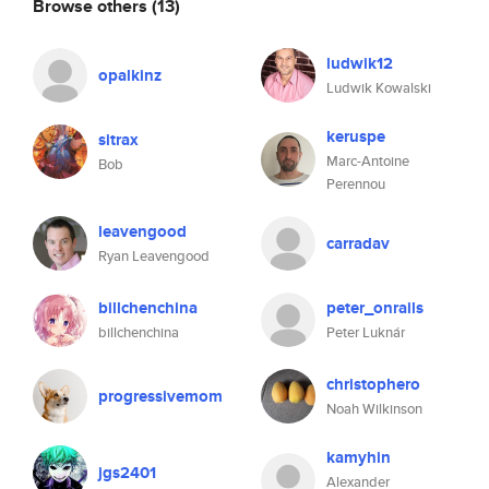
Browse others
(13)
ludwik12
opalkinz
Ludwik Kowalski
keruspe
sitrax
Marc-Antoine
Bob
Perennou
leavengood
carradav
Ryan Leavengood
billchenchina
peter_onrails
billchenchina
Peter Luknár
christophero
progressivemom
Noah Wilkinson
kamyhin
jgs2401
Alexander