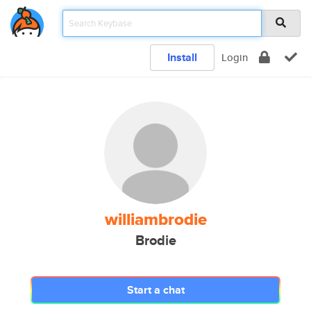
Install
Login
williambrodie
Brodie
Start a chat