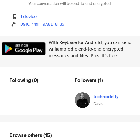
Your conversation will be end-to-end encrypted.
1 device
D91C
149F
9A8E
8F35
With Keybase for Android, you can send
williambrodie end-to-end encrypted
messages and files. Plus, it's free.
Following
(0)
Followers
(1)
technodeity
David
Browse others
(15)