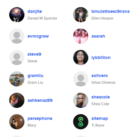
danjite
bmulattoesc9nzva
Daniel M Spector
Ellen Hooper
evmcgraw
asarah
steve9
iykbillion
Steve
gramliu
solivero
Gram Liu
Silvia Oliveros
sheacole
ashkenaz89
Shea Cole
persephone
sitemap
Mary
Ti Rone