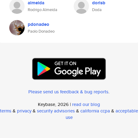
almeida
dorisb
Rodrigo Almeida
Doda
pdonadeo
Paolo Donadeo
Please send us feedback & bug reports
.
Keybase, 2026 |
read our blog
terms
&
privacy
&
security advisories
&
california ccpa
&
acceptable
use