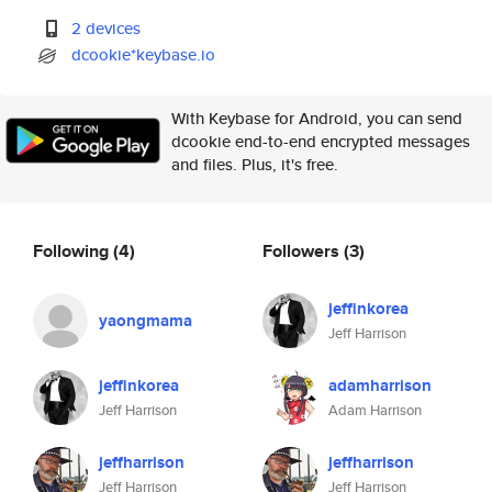
2 devices
dcookie*keybase.io
With Keybase for Android, you can send
dcookie end-to-end encrypted messages
and files. Plus, it's free.
Following
(4)
Followers
(3)
jeffinkorea
yaongmama
Jeff Harrison
jeffinkorea
adamharrison
Jeff Harrison
Adam Harrison
jeffharrison
jeffharrison
Jeff Harrison
Jeff Harrison