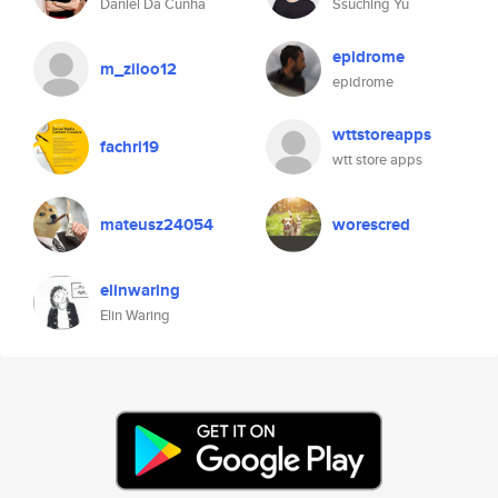
Daniel Da Cunha
Ssuching Yu
epidrome
m_ziloo12
epidrome
wttstoreapps
fachri19
wtt store apps
mateusz24054
worescred
elinwaring
Elin Waring