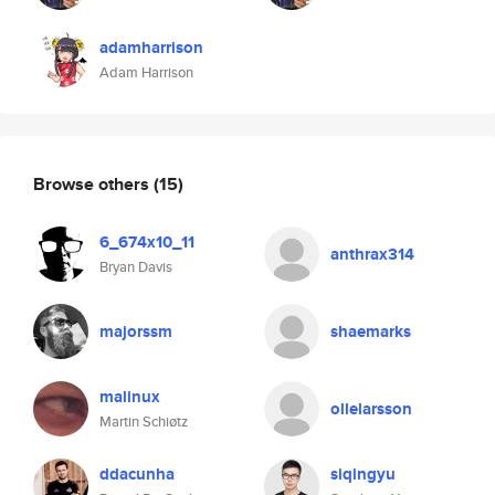
adamharrison
Adam Harrison
Browse others
(15)
6_674x10_11
anthrax314
Bryan Davis
majorssm
shaemarks
malinux
ollelarsson
Martin Schiøtz
ddacunha
siqingyu