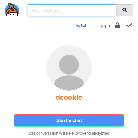
Install
Login
dcookie
Start a chat
Your conversation will be end-to-end encrypted.