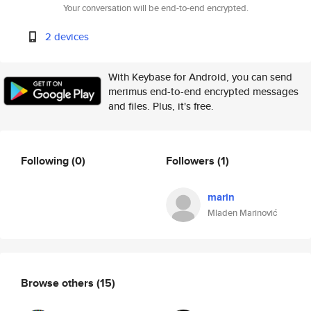
Your conversation will be end-to-end encrypted.
2 devices
With Keybase for Android, you can send
merimus end-to-end encrypted messages
and files. Plus, it's free.
Following
(0)
Followers
(1)
marin
Mladen Marinović
Browse others
(15)