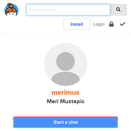
Install
Login
merimus
Meri Mustapic
Start a chat