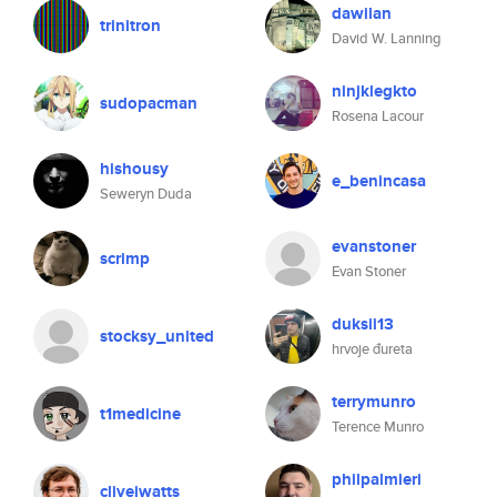
dawilan
trinitron
David W. Lanning
ninjklegkto
sudopacman
Rosena Lacour
hishousy
e_benincasa
Seweryn Duda
evanstoner
scrimp
Evan Stoner
duksii13
stocksy_united
hrvoje đureta
terrymunro
t1medicine
Terence Munro
philpalmieri
clivejwatts