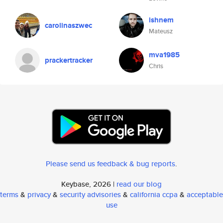
ishnem
carolinaszwec
Mateusz
mva1985
prackertracker
Chris
Please send us feedback & bug reports
.
Keybase, 2026 |
read our blog
terms
&
privacy
&
security advisories
&
california ccpa
&
acceptable
use