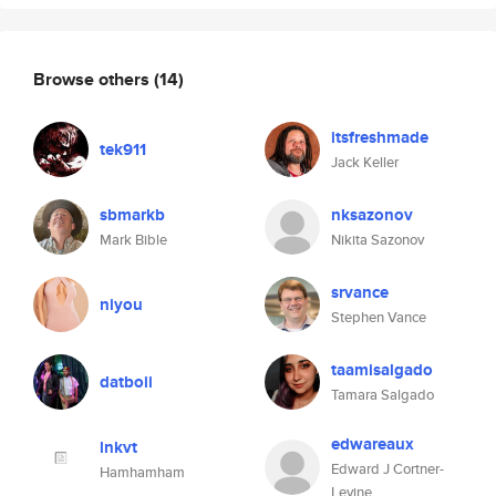
Browse others
(14)
itsfreshmade
tek911
Jack Keller
sbmarkb
nksazonov
Mark Bible
Nikita Sazonov
srvance
niyou
Stephen Vance
taamisalgado
datboii
Tamara Salgado
edwareaux
lnkvt
Edward J Cortner-
Hamhamham
Levine