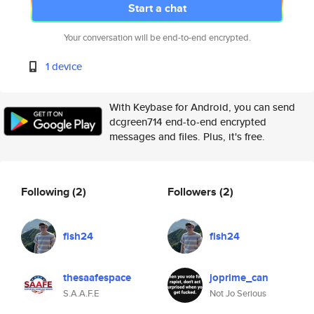
Start a chat
Your conversation will be end-to-end encrypted.
1 device
With Keybase for Android, you can send
dcgreen714 end-to-end encrypted
messages and files. Plus, it's free.
Following
(2)
Followers
(2)
fish24
fish24
thesaafespace
joprime_can
S.A.A.F.E
Not Jo Serious