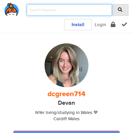
Install
Login
dcgreen714
Devan
NYer living/studying in Wales 💙
Cardiff Wales