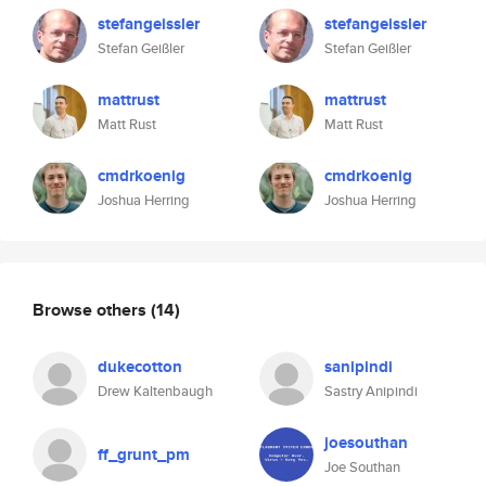
stefangeissler
stefangeissler
Stefan Geißler
Stefan Geißler
mattrust
mattrust
Matt Rust
Matt Rust
cmdrkoenig
cmdrkoenig
Joshua Herring
Joshua Herring
Browse others
(14)
dukecotton
sanipindi
Drew Kaltenbaugh
Sastry Anipindi
joesouthan
ff_grunt_pm
Joe Southan