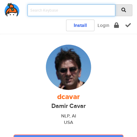
Install
Login
dcavar
Damir Cavar
NLP, AI
USA