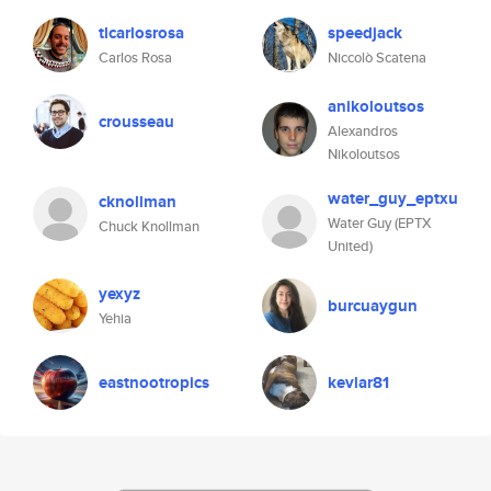
tlcarlosrosa
speedjack
Carlos Rosa
Niccolò Scatena
anikoloutsos
crousseau
Alexandros
Nikoloutsos
water_guy_eptxu
cknollman
Water Guy (EPTX
Chuck Knollman
United)
yexyz
burcuaygun
Yehia
eastnootropics
kevlar81