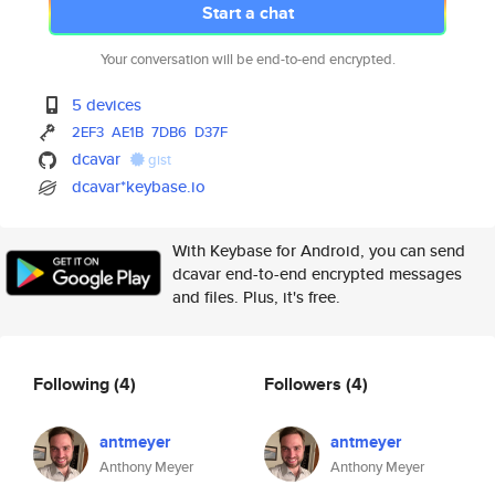
Start a chat
Your conversation will be end-to-end encrypted.
5 devices
2EF3
AE1B
7DB6
D37F
dcavar
gist
dcavar*keybase.io
With Keybase for Android, you can send
dcavar end-to-end encrypted messages
and files. Plus, it's free.
Following
(4)
Followers
(4)
antmeyer
antmeyer
Anthony Meyer
Anthony Meyer