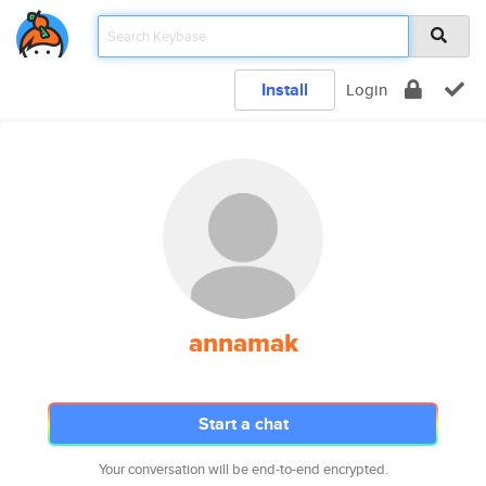
Install
Login
annamak
Start a chat
Your conversation will be end-to-end encrypted.