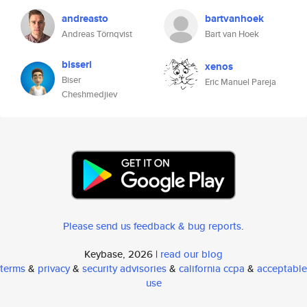
andreasto
bartvanhoek
Andreas Törnqvist
Bart van Hoek
bisseri
xenos
Biser
Eric Manuel Pareja
Cheshmedjiev
Please send us feedback & bug reports
.
Keybase, 2026 |
read our blog
terms
&
privacy
&
security advisories
&
california ccpa
&
acceptable
use