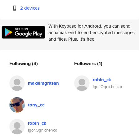
2 devices
With Keybase for Android, you can send
annamak end-to-end encrypted messages
and files. Plus, it's free.
Following
(3)
Followers
(1)
robin_ck
maksimgritsan
Igor Ognichenko
tony_cc
robin_ck
Igor Ognichenko