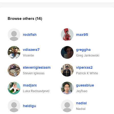
Browse others
(14)
rockfish
max95
vdiazera7
greggha
Vicente
Greg Jankowski
steveniglesiasm
viperxss2
Steven Iglesias
Patrick K White
madjarx
guessblue
Luka Radisavljević
JayTsao
nadial
heidigu
Nadial