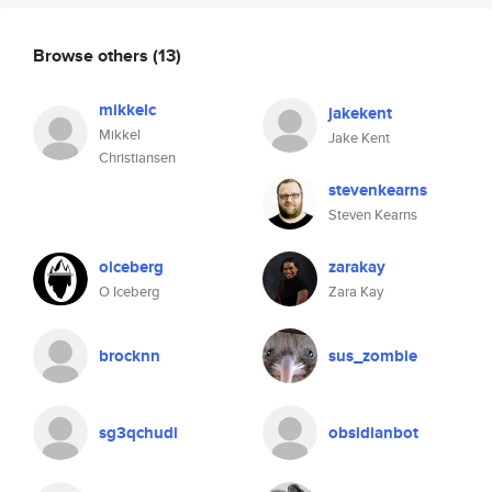
Browse others
(13)
mikkelc
jakekent
Mikkel
Jake Kent
Christiansen
stevenkearns
Steven Kearns
oiceberg
zarakay
O Iceberg
Zara Kay
brocknn
sus_zombie
sg3qchudi
obsidianbot