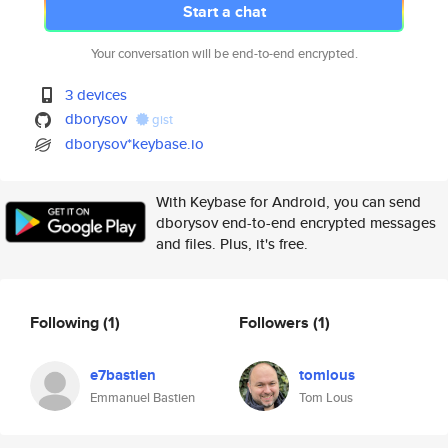
Start a chat
Your conversation will be end-to-end encrypted.
3 devices
dborysov
gist
dborysov*keybase.io
With Keybase for Android, you can send
dborysov end-to-end encrypted messages
and files. Plus, it's free.
Following
(1)
Followers
(1)
e7bastien
tomlous
Emmanuel Bastien
Tom Lous