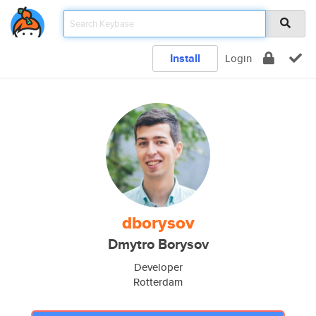
Install
Login
dborysov
Dmytro Borysov
Developer
Rotterdam