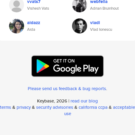
vvats7
webfella
Vishesh Vats
Adrian Bruinhout
aidazz
vladi
Aida
Vlad Ionescu
Please send us feedback & bug reports
.
Keybase, 2026 |
read our blog
terms
&
privacy
&
security advisories
&
california ccpa
&
acceptable
use