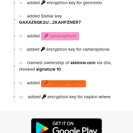
added
encryption key for geronimo
14
added Stellar key
15
GAXAZ6QK2U...2KAHFZNER7
added
cameraphone
16
added
encryption key for cameraphone
17
claimed ownership of
askbow.com
via dns,
18
revoked
signature 10
added
19
napkin where
added
encryption key for napkin where
20