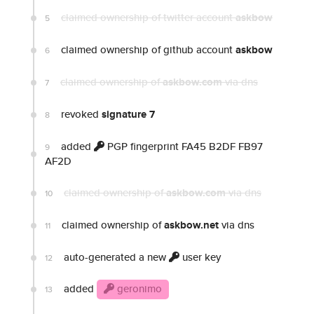
claimed ownership of twitter account
askbow
5
claimed ownership of github account
askbow
6
claimed ownership of
askbow.com
via dns
7
revoked
signature 7
8
added
PGP fingerprint FA45 B2DF FB97
9
AF2D
claimed ownership of
askbow.com
via dns
10
claimed ownership of
askbow.net
via dns
11
auto-generated a new
user key
12
added
geronimo
13