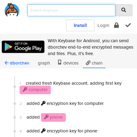
Install
Login
With Keybase for Android, you can send
dborchev end-to-end encrypted messages
and files. Plus, it's free.
dborchev
graph
devices
chain
created fresh Keybase account, adding first key
1
computer
added
encryption key for computer
2
added
phone
3
added
encryption key for phone
4