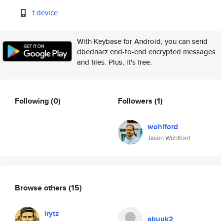
1 device
With Keybase for Android, you can send
dbednarz end-to-end encrypted messages
and files. Plus, it's free.
Following
(0)
Followers
(1)
wohlford
Jason Wohlford
Browse others
(15)
lrytz
abuuk2