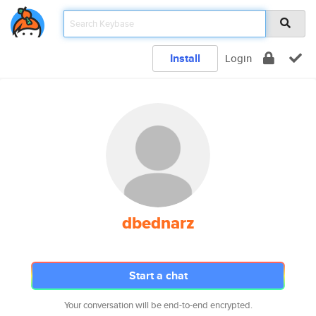
Install
Login
dbednarz
Start a chat
Your conversation will be end-to-end encrypted.