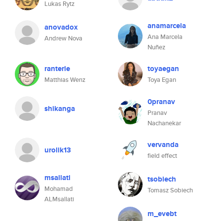
Lukas Rytz
anamarcela
anovadox
Ana Marcela
Andrew Nova
Nuñez
ranterle
toyaegan
Matthias Wenz
Toya Egan
0pranav
shikanga
Pranav
Nachanekar
vervanda
urolik13
field effect
msallati
tsobiech
Mohamad
Tomasz Sobiech
ALMsallati
m_evebt