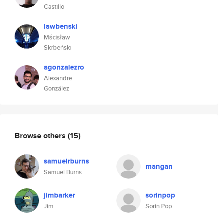
Castillo
lawbenski
Mścisław
Skrbeński
agonzalezro
Alexandre
González
Browse others
(15)
samuelrburns
mangan
Samuel Burns
jimbarker
sorinpop
Jim
Sorin Pop