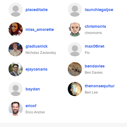
placeditalie
launchlegaljoe
chrismorris
miss_amorette
chrismorris
gladiusnick
max06net
Nicholas Zaslavsky
Flo
bendavies
ejaycanaria
Ben Davies
thenonsequitur
baydan
Ben Lee
ericof
Érico Andrei