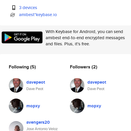
3 devices
amibest*keybase.io
With Keybase for Android, you can send
amibest end-to-end encrypted messages
and files. Plus, it's free.
Following
(5)
Followers
(2)
davepeot
davepeot
Dave Peot
Dave Peot
mopxy
mopxy
avengers20
Jose Antonio Veloz