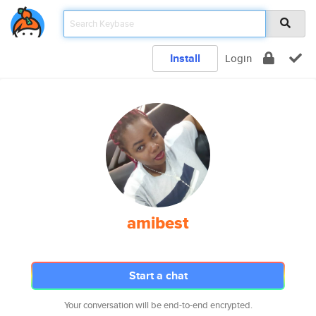
Install
Login
amibest
Start a chat
Your conversation will be end-to-end encrypted.