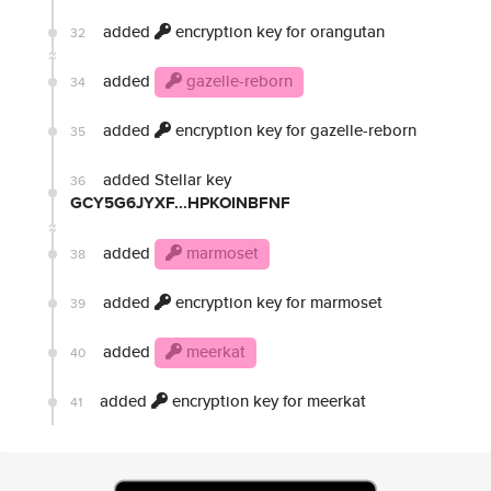
added
encryption key for orangutan
32
added
gazelle-reborn
34
added
encryption key for gazelle-reborn
35
added Stellar key
36
GCY5G6JYXF...HPKOINBFNF
added
marmoset
38
added
encryption key for marmoset
39
added
meerkat
40
added
encryption key for meerkat
41