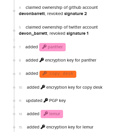
claimed ownership of github account
4
devonbarrett
, revoked
signature 2
claimed ownership of twitter account
5
devon_barrett
, revoked
signature 1
added
panther
7
added
encryption key for panther
8
added
9
copy desk
added
encryption key for copy desk
10
updated
PGP key
11
added
lemur
14
added
encryption key for lemur
15