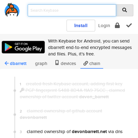
Install
Login
With Keybase for Android, you can send
dbarrett end-to-end encrypted messages
and files. Plus, it's free.
dbarrett
graph
devices
chain
created fresh Keybase account, adding first key
1
PGP fingerprint 5488 8D4A 11A9 75CC
,
claimed
ownership of twitter account
devon_barrett
claimed ownership of github account
2
devonbarrett
claimed ownership of
devonbarrett.net
via dns
3