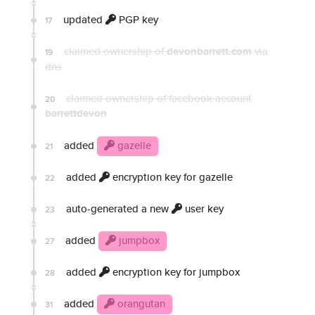
updated
PGP key
17
claimed ownership of
devonbarrett.com
via
19
dns
claimed ownership of facebook account
20
barrettdevon
added
gazelle
21
added
encryption key for gazelle
22
auto-generated a new
user key
23
added
jumpbox
27
added
encryption key for jumpbox
28
added
orangutan
31