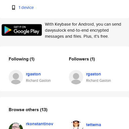
1 device
With Keybase for Android, you can send
davysulock end-to-end encrypted
messages and files. Plus, it's free.
Following
(1)
Followers
(1)
rgaston
rgaston
Richard Gaston
Richard Gaston
Browse others
(13)
rkonstantinov
tettema