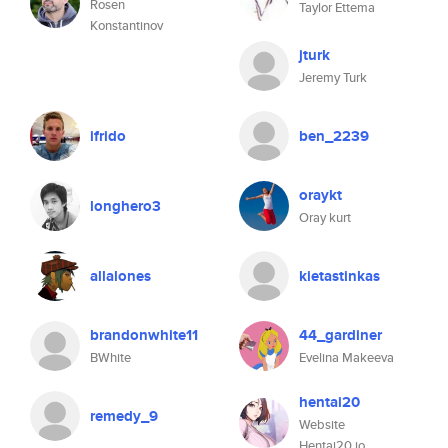
Rosen
Taylor Ettema
Konstantinov
jturk
Jeremy Turk
ifrido
ben_2239
oraykt
longhero3
Oray kurt
allalones
kietastinkas
brandonwhite11
44_gardiner
BWhite
Evelina Makeeva
hentai20
remedy_9
Website
Hentai20.io