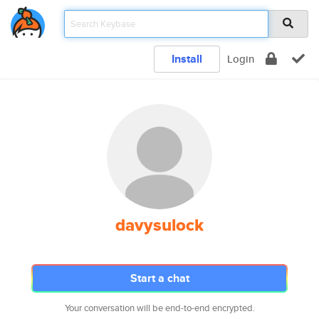
Install
Login
davysulock
Start a chat
Your conversation will be end-to-end encrypted.