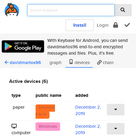
Install
Login
With Keybase for Android, you can send
davidmartos96 end-to-end encrypted
messages and files. Plus, it's free.
davidmartos96
graph
devices
chain
Active devices (6)
type
public name
added
paper
December 2,
beyond
2019
rare
Windows
December 2,
computer
2019