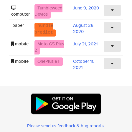
Tumbleweed
June 9, 2020
computer
Device
paper
August 26,
hurdle
2020
predict
mobile
Moto G5 Plus
July 31, 2021
2
mobile
OnePlus 8T
October 11,
2021
Please send us feedback & bug reports
.