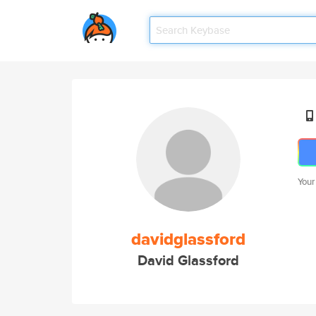
Your
davidglassford
David Glassford