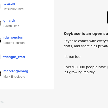
tattsun
Tatsuhiro Shirai
gillarck
Gilvan Lima
Keybase is an open s
rdwhouston
Keybase comes with everyth
Robert Houston
chats, and share files privatel
It's fun too.
triangle_craft
Over 100,000 people have jo
markengelberg
it's growing rapidly.
Mark Engelberg