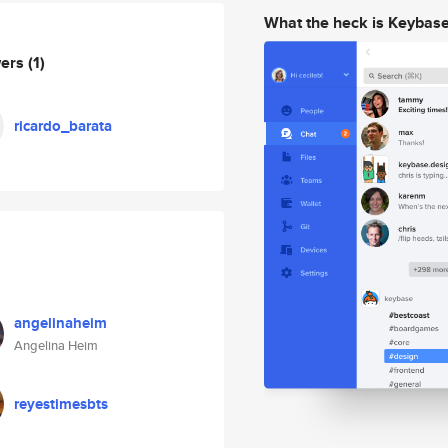
What the heck is Keybas
wers
(1)
ricardo_barata
angelinaheim
Angelina Heim
reyestimesbts