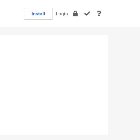
Install
Login