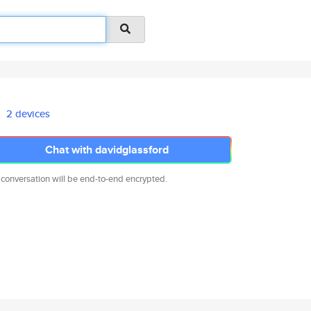
2 devices
Chat with davidglassford
 conversation will be end-to-end encrypted.