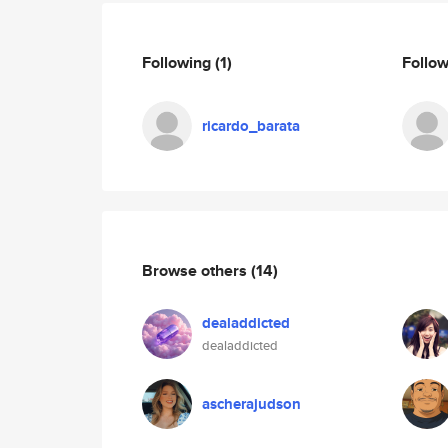
Following
(1)
Follo
ricardo_barata
Browse others
(14)
dealaddicted
dealaddicted
ascherajudson