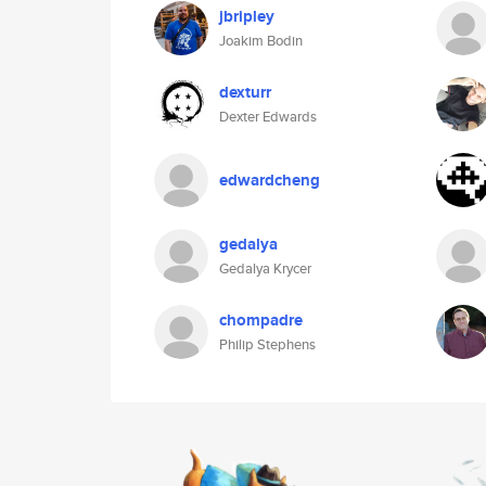
jbripley
Joakim Bodin
dexturr
Dexter Edwards
edwardcheng
gedalya
Gedalya Krycer
chompadre
Philip Stephens