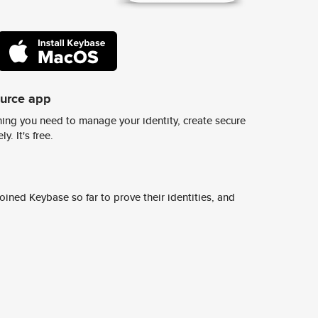
ource app
ing you need to manage your identity, create secure
y. It's free.
ined Keybase so far to prove their identities, and