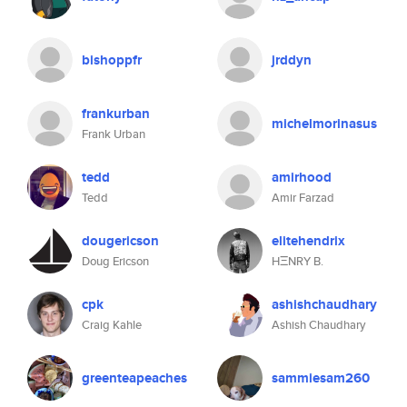
bishoppfr
jrddyn
frankurban
michelmorinasus
Frank Urban
tedd
amirhood
Tedd
Amir Farzad
dougericson
elitehendrix
Doug Ericson
HΞNRY B.
cpk
ashishchaudhary
Craig Kahle
Ashish Chaudhary
greenteapeaches
sammiesam260