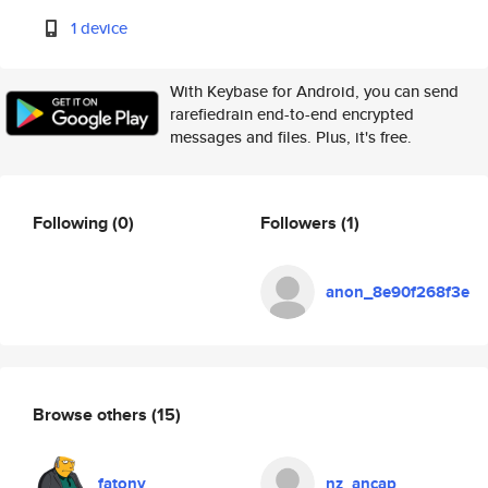
1 device
With Keybase for Android, you can send
rarefiedrain end-to-end encrypted
messages and files. Plus, it's free.
Following
(0)
Followers
(1)
anon_8e90f268f3e
Browse others
(15)
fatony
nz_ancap