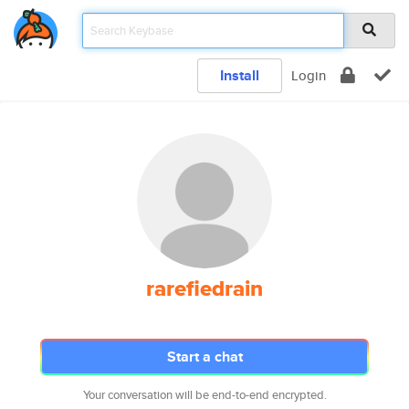
Install
Login
rarefiedrain
Start a chat
Your conversation will be end-to-end encrypted.