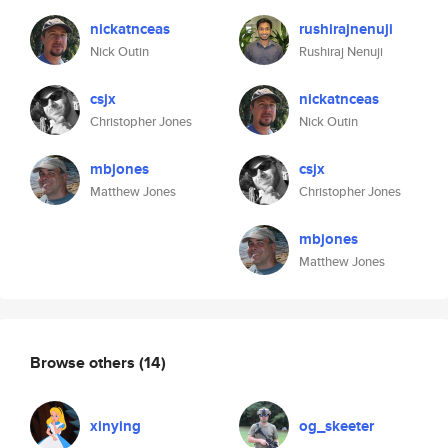
nickatnceas
rushirajnenuji
Nick Outin
Rushiraj Nenuji
csjx
nickatnceas
Christopher Jones
Nick Outin
mbjones
csjx
Matthew Jones
Christopher Jones
mbjones
Matthew Jones
Browse others
(14)
xinying
og_skeeter