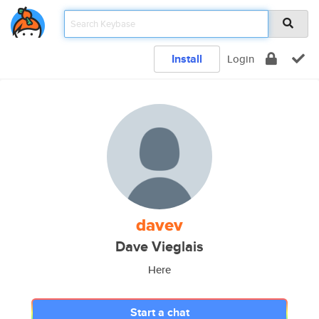
Install
Login
davev
Dave Vieglais
Here
Start a chat