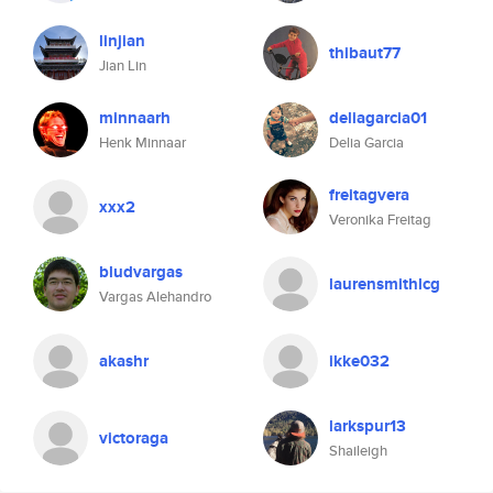
linjian
thibaut77
Jian Lin
minnaarh
deliagarcia01
Henk Minnaar
Delia Garcia
freitagvera
xxx2
Veronika Freitag
bludvargas
laurensmithlcg
Vargas Alehandro
akashr
ikke032
larkspur13
victoraga
Shaileigh