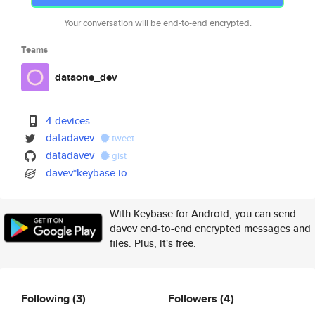
Your conversation will be end-to-end encrypted.
Teams
dataone_dev
4 devices
datadavev
tweet
datadavev
gist
davev*keybase.io
With Keybase for Android, you can send
davev end-to-end encrypted messages and
files. Plus, it's free.
Following
(3)
Followers
(4)