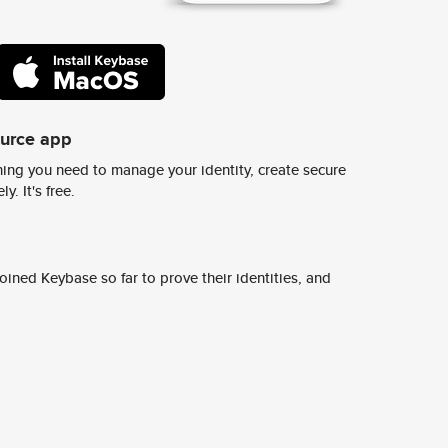
ource app
ing you need to manage your identity, create secure
y. It's free.
ined Keybase so far to prove their identities, and