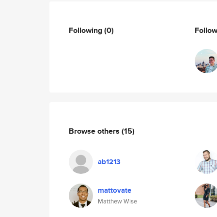
Following
(0)
Follo
Browse others
(15)
ab1213
mattovate
Matthew Wise