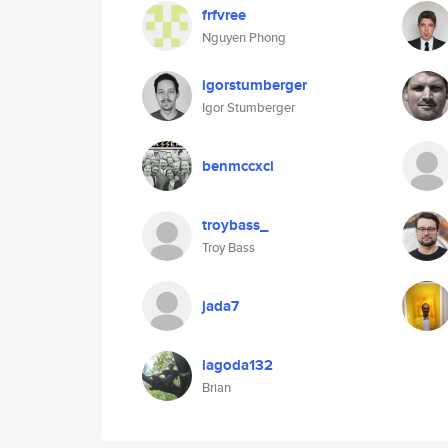
frfvree
Nguyen Phong
igorstumberger
Igor Stumberger
benmccxci
troybass_
Troy Bass
jada7
lagoda132
Brian