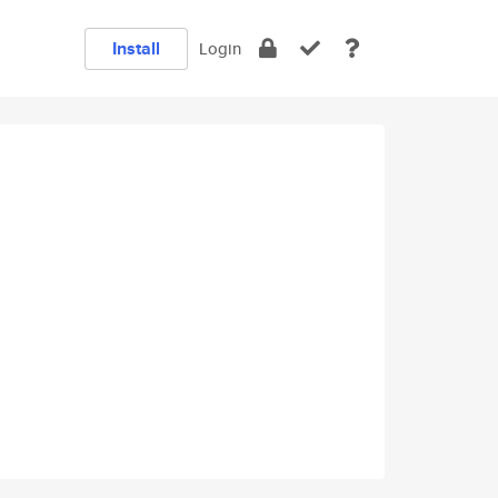
Install
Login