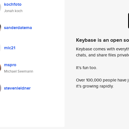
kochfoto
Jonah koch
sanderdatema
Keybase is an open s
mic21
Keybase comes with everyth
chats, and share files privatel
mspro
It's fun too.
Michael Seemann
Over 100,000 people have jo
it's growing rapidly.
stevenleidner