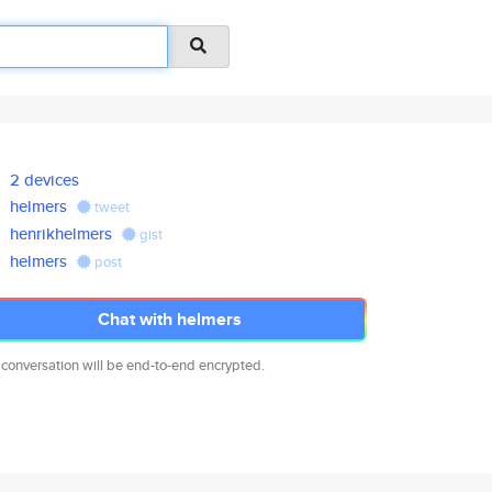
2 devices
helmers
tweet
henrikhelmers
gist
helmers
post
Chat with helmers
 conversation will be end-to-end encrypted.