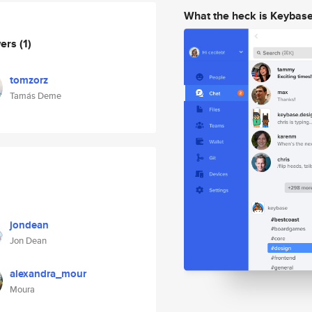
What the heck is Keybas
wers
(1)
tomzorz
Tamás Deme
jondean
Jon Dean
alexandra_mour
Moura