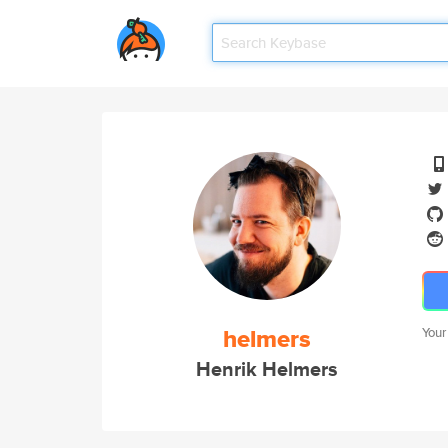
helmers
Your
Henrik Helmers