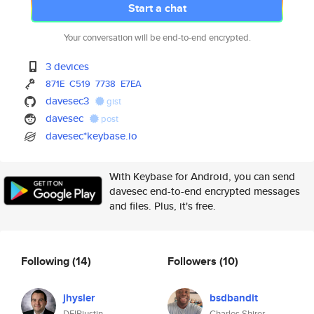
Start a chat
Your conversation will be end-to-end encrypted.
3 devices
871E
C519
7738
E7EA
davesec3
gist
davesec
post
davesec*keybase.io
With Keybase for Android, you can send
davesec end-to-end encrypted messages
and files. Plus, it's free.
Following
(14)
Followers
(10)
jhysler
bsdbandit
DFIRjustin
Charles Shirer