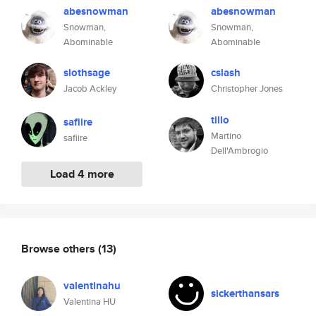
abesnowman
abesnowman
Snowman,
Snowman,
Abominable
Abominable
slothsage
cslash
Jacob Ackley
Christopher Jones
tillo
safiire
Martino
safiire
Dell'Ambrogio
Load 4 more
Browse others
(13)
valentinahu
sickerthansars
Valentina HU