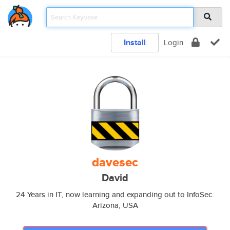
Install
Login
davesec
David
24 Years in IT, now learning and expanding out to InfoSec.
Arizona, USA