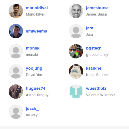
marioidival
jamesbursa
Mário Idival
James Bursa
jara
amlweems
Jara
monaki
bgstech
monaki
graceomalley
yoojung
ksarkhel
David Yoo
Kunal Sarkhel
hugues74
wuestholz
Astrid Tanguy
Valentin Wüstholz
josch_
no way