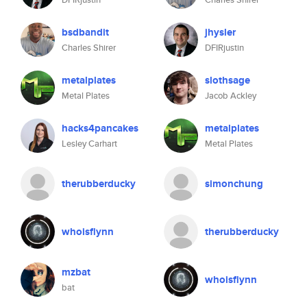
bsdbandit
jhysler
Charles Shirer
DFIRjustin
metalplates
slothsage
Metal Plates
Jacob Ackley
hacks4pancakes
metalplates
Lesley Carhart
Metal Plates
therubberducky
simonchung
whoisflynn
therubberducky
mzbat
whoisflynn
bat