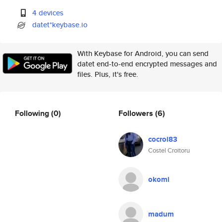
4 devices
datet*keybase.io
With Keybase for Android, you can send
datet end-to-end encrypted messages and
files. Plus, it's free.
Following
(0)
Followers
(6)
cocroi83
Costel Croitoru
okomi
madum