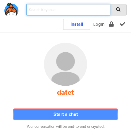
Install
Login
datet
Start a chat
Your conversation will be end-to-end encrypted.