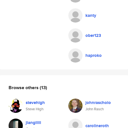
kanty
ober123
haproko
Browse others
(13)
stevehigh
johnrascholo
Steve High
John Rasch
jianglllll
carolineroth