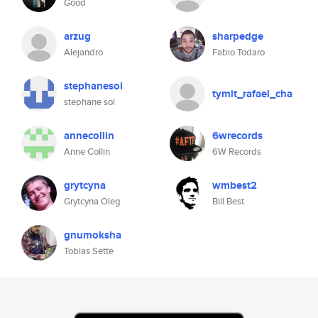
Good
arzug
sharpedge
Alejandro
Fabio Todaro
stephanesol
tymit_rafael_cha
stephane sol
annecollin
6wrecords
Anne Collin
6W Records
grytcyna
wmbest2
Grytcyna Oleg
Bill Best
gnumoksha
Tobias Sette