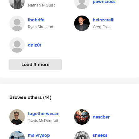
pawncross
Nathaniel Quist
lbobrife
heinzarelli
Ryan Skorstad
Greg Foss
dniz0r
Load 4 more
Browse others
(14)
togetherwecan
desaber
Travis McDermott
malviyaop
sneeks