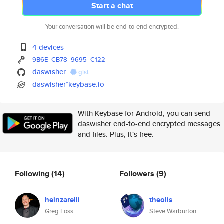
Start a chat
Your conversation will be end-to-end encrypted.
4 devices
9B6E
CB78
9695
C122
daswisher
gist
daswisher*keybase.io
With Keybase for Android, you can send
daswisher end-to-end encrypted messages
and files. Plus, it's free.
Following
(14)
Followers
(9)
heinzarelli
theolis
Greg Foss
Steve Warburton