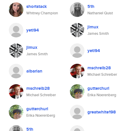
shortstack
51h
Whitney Champion
Nathaniel Quist
jimux
yeti94
James Smith
jimux
yeti94
James Smith
mschreib28
albarian
Michael Schreiber
mschreib28
gutterchurl
Michael Schreiber
Erika Noerenberg
gutterchurl
greatwhite198
Erika Noerenberg
51h