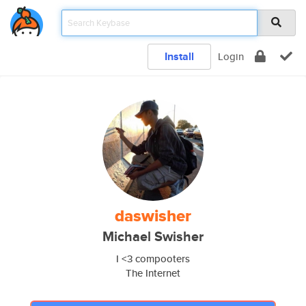
Install
Login
daswisher
Michael Swisher
I <3 compooters
The Internet