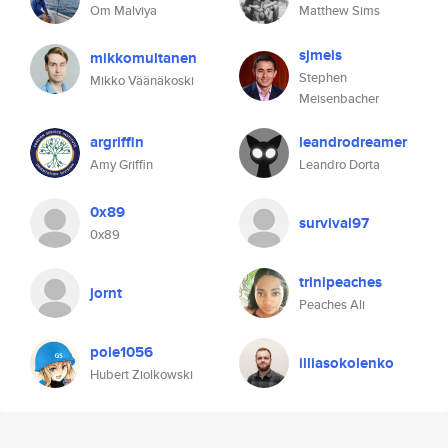
Om Malviya
Matthew Sims
sjmeis
mikkomultanen
Stephen
Mikko Väänäkoski
Meisenbacher
argriffin
leandrodreamer
Amy Griffin
Leandro Dorta
0x89
survival97
0x89
trinipeaches
jornt
Peaches Ali
pole1056
illiasokolenko
Hubert Ziolkowski