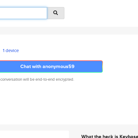
1 device
Chat with anonymous59
 conversation will be end-to-end encrypted.
What the heck is Keybas