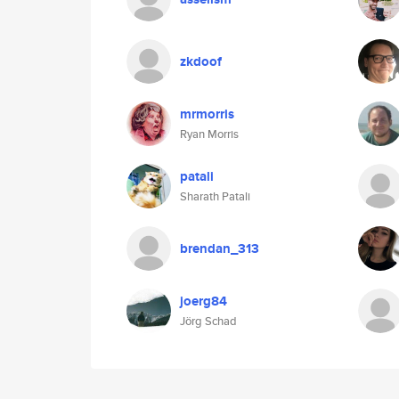
zkdoof
mrmorris
Ryan Morris
patali
Sharath Patali
brendan_313
joerg84
Jörg Schad