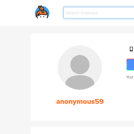
Your
anonymous59