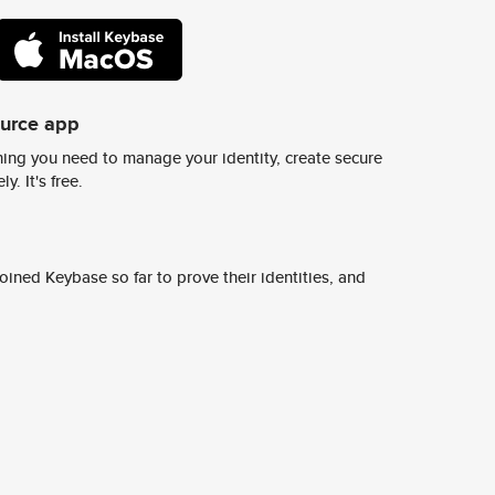
ource app
ing you need to manage your identity, create secure
y. It's free.
ined Keybase so far to prove their identities, and