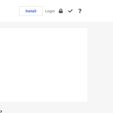
Install
Login
e?