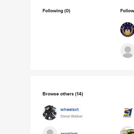
Following
(0)
Follo
Browse others
(14)
wheelsvt
Steve Walker
asselism