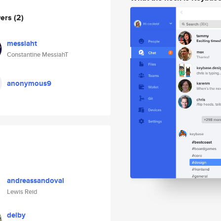
wers
(2)
messiaht
Constantine MessiahT
anonymous9
andreassandoval
Lewis Reid
delby