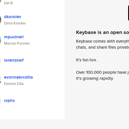
Del B
dkorolev
Dima Korolev
Keybase is an open s
mpucineri
Keybase comes with everyth
Marcos Pucineri
chats, and share files privatel
It's fun too.
lorenzowf
Over 100,000 people have jo
evonnebrvzilla
it's growing rapidly.
Evonne Zilla
crphx