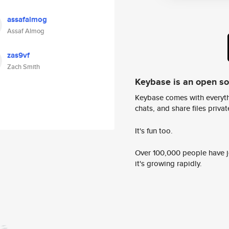
assafalmog
Assaf Almog
zas9vf
Zach Smith
Keybase is an open s
Keybase comes with everyth
chats, and share files privatel
It's fun too.
Over 100,000 people have jo
it's growing rapidly.