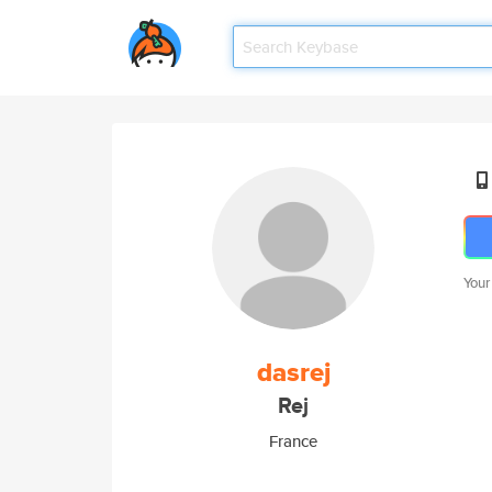
Your
dasrej
Rej
France