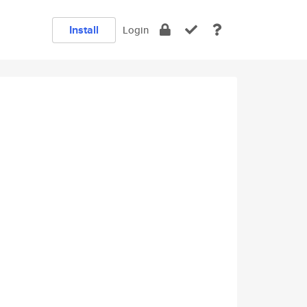
Install
Login