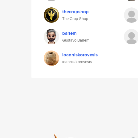
thecropshop
The Crop Shop
barlem
Gustavo Barlem
ioanniskorovesis
ioannis korovesis