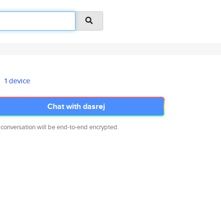
1 device
Chat with dasrej
 conversation will be end-to-end encrypted.