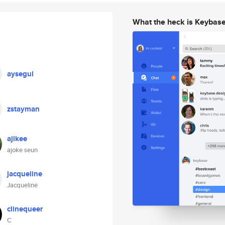
What the heck is Keybas
aysegul
zstayman
ajikee
ajoke seun
jacqueline
Jacqueline
clinequeer
C