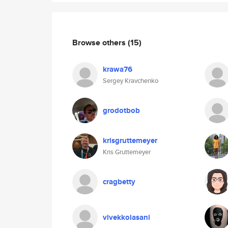
Browse others
(15)
krawa76
Sergey Kravchenko
grodotbob
krisgruttemeyer
Kris Gruttemeyer
cragbetty
vivekkolasani