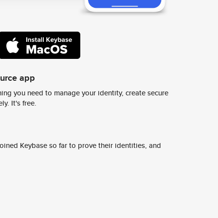
ource app
ing you need to manage your identity, create secure
y. It's free.
ined Keybase so far to prove their identities, and