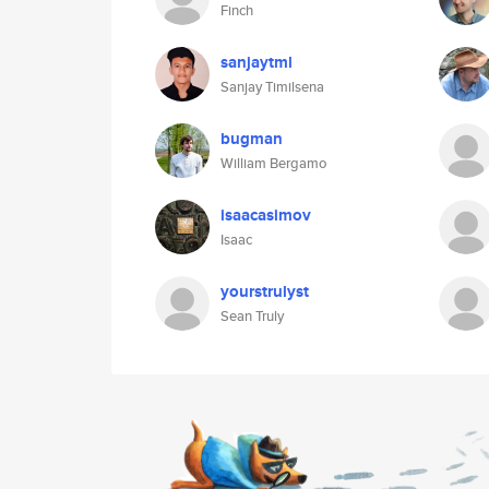
Finch
sanjaytml
Sanjay Timilsena
bugman
William Bergamo
isaacasimov
Isaac
yourstrulyst
Sean Truly