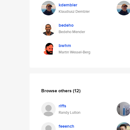
kdembler
Klaudiusz Dembler
bedeho
Bedeho Mender
bwhm
Martin Wessel-Berg
Browse others
(12)
riffs
Randy Lutton
feeench