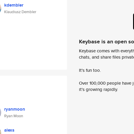
kdembler
Klaudiusz Dembler
Keybase is an open s
Keybase comes with everyth
chats, and share files privatel
It's fun too.
Over 100,000 people have jo
it's growing rapidly.
ryanmoon
Ryan Moon
alexs