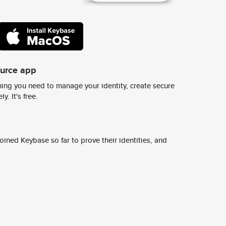
ource app
ing you need to manage your identity, create secure
y. It's free.
ined Keybase so far to prove their identities, and