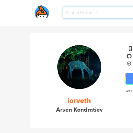
Your
iorveth
Arsen Kondratiev