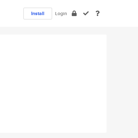
Install
Login