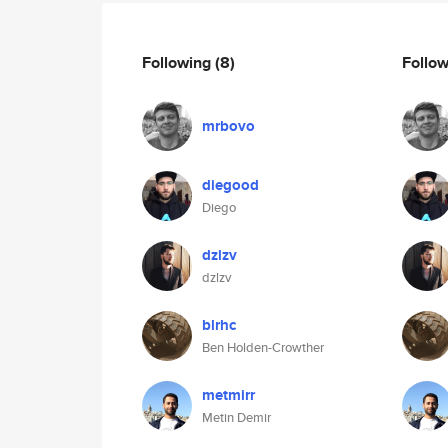
Following
(8)
Follo
mrbovo
diegood
Diego
dzlzv
dzlzv
blrhc
Ben Holden-Crowther
metmirr
Metin Demir