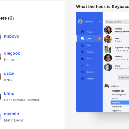
What the heck is Keybas
wers
(6)
mrbovo
diegood
Diego
dzlzv
dzlzv
blrhc
Ben Holden-Crowther
metmirr
Metin Demir