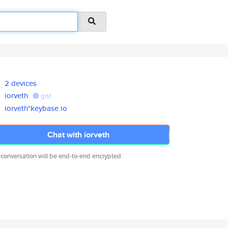
2 devices
iorveth
gist
iorveth*keybase.io
Chat with iorveth
 conversation will be end-to-end encrypted.