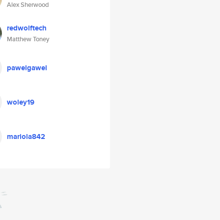
Alex Sherwood
redwolftech
Matthew Toney
pawelgawel
woley19
mariola842