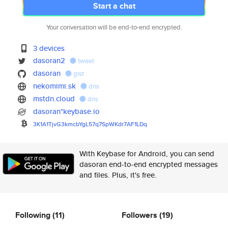
Start a chat
Your conversation will be end-to-end encrypted.
3 devices
dasoran2
tweet
dasoran
gist
nekomimi.sk
dns
mstdn.cloud
dns
dasoran*keybase.io
3K1A1TjvG3kmcbYgL57q7SpWKdr7AF
1LDq
With Keybase for Android, you can send
dasoran end-to-end encrypted messages
and files. Plus, it's free.
Following
(11)
Followers
(19)