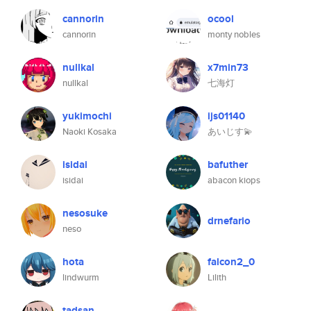
cannorin
ocool
cannorin
monty nobles
nullkal
x7min73
nullkal
七海灯
yukimochi
ijs01140
Naoki Kosaka
あいじす💫
isidai
bafuther
isidai
abacon kiops
nesosuke
drnefario
neso
hota
falcon2_0
lindwurm
Lilith
tadsan