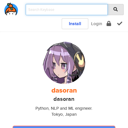
Install
Login
dasoran
dasoran
Python, NLP and ML engineer.
Tokyo, Japan