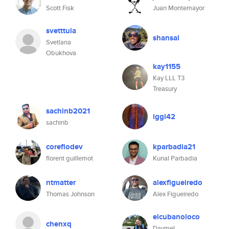
Scott Fisk
Juan Montemayor
svetttula
shansal
Svetlana
Obukhova
kay1155
Kay LLL T3
Treasury
sachinb2021
iggi42
sachinb
coreflodev
kparbadia21
florent guillemot
Kunal Parbadia
ntmatter
alexfigueiredo
Thomas Johnson
Alex Figueiredo
elcubanoloco
chenxq
Daymel