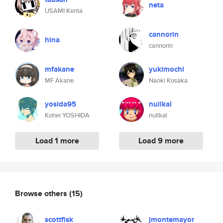
neta
USAMI Kenta
cannorin
hina
cannorin
mfakane
yukimochi
MF Akane
Naoki Kosaka
yosida95
nullkal
Kohei YOSHIDA
nullkal
Load 1 more
Load 9 more
Browse others
(15)
scottfisk
jmontemayor