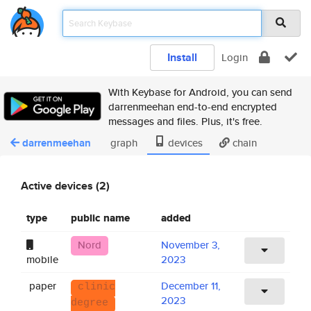
Install
Login
With Keybase for Android, you can send
darrenmeehan end-to-end encrypted
messages and files. Plus, it's free.
darrenmeehan
graph
devices
chain
Active devices (2)
type
public name
added
Nord
November 3,
mobile
2023
paper
December 11,
clinic
2023
degree