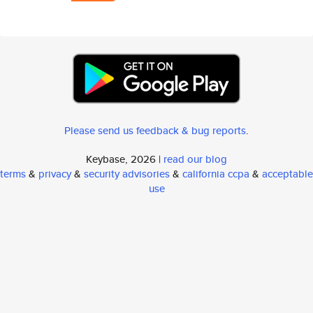
Please send us feedback & bug reports
.
Keybase, 2026 |
read our blog
terms
&
privacy
&
security advisories
&
california ccpa
&
acceptable
use