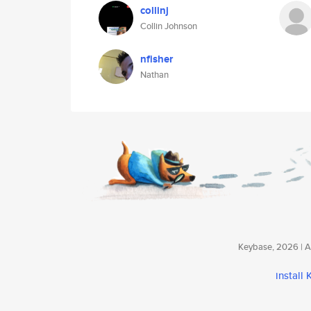
collinj
Collin Johnson
nfisher
Nathan
Keybase, 2026 | Av
install