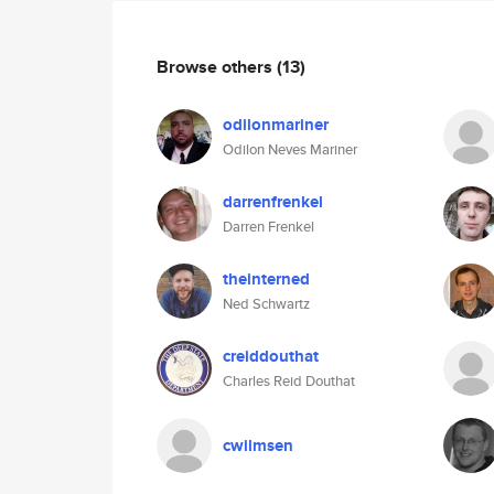
Browse others
(13)
odilonmariner
Odilon Neves Mariner
darrenfrenkel
Darren Frenkel
theinterned
Ned Schwartz
creiddouthat
Charles Reid Douthat
cwilmsen