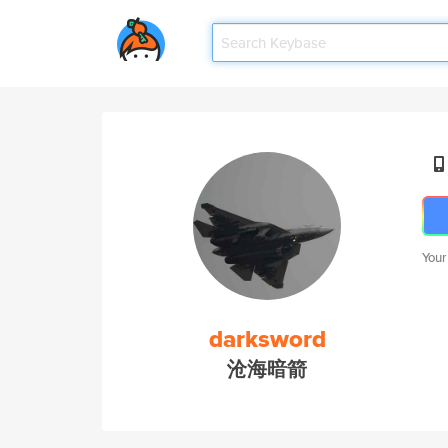
Your
darksword
沧海暗箭