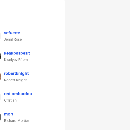
sefuerte
Jenni Rose
keakpasbesit
Kiselyov Efrem
robertknight
Robert Knight
redlombardda
Cristian
mort
Richard Mortier