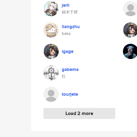
jerii
錦木千裡
liangzhu
baka
igage
gabema
红
tourjete
Load 2 more