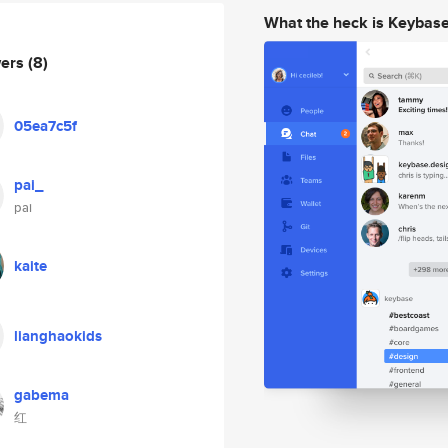
What the heck is Keybas
wers
(8)
05ea7c5f
pai_
pai
kaite
lianghaokids
gabema
红