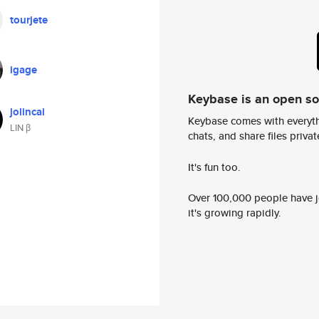
tourjete
igage
Keybase is an open s
jolincai
Keybase comes with everyth
LIN β
chats, and share files privatel
It's fun too.
Over 100,000 people have jo
it's growing rapidly.