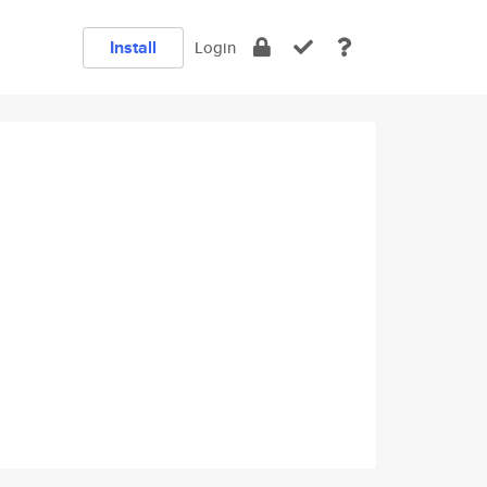
Install
Login