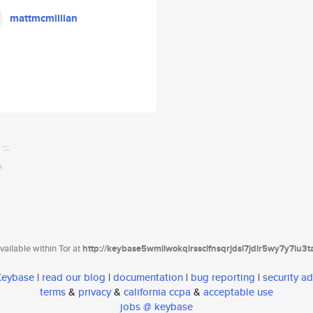
mattmcmillian
ailable within Tor at
http://keybase5wmilwokqirssclfnsqrjdsi7jdir5wy7y7iu3
 Keybase
|
read our blog
|
documentation
|
bug reporting
|
security ad
terms
&
privacy
&
california ccpa
&
acceptable use
jobs @ keybase