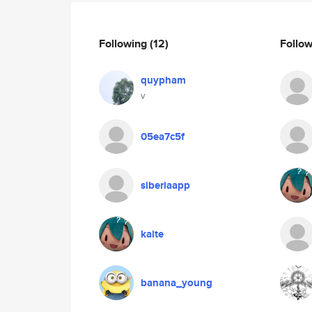
Following
(12)
Follo
quypham
v
05ea7c5f
siberiaapp
kaite
banana_young