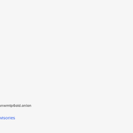
tanwmtp6oid.onion
visories