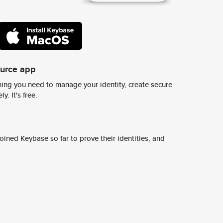
ource app
ing you need to manage your identity, create secure
y. It's free.
ined Keybase so far to prove their identities, and