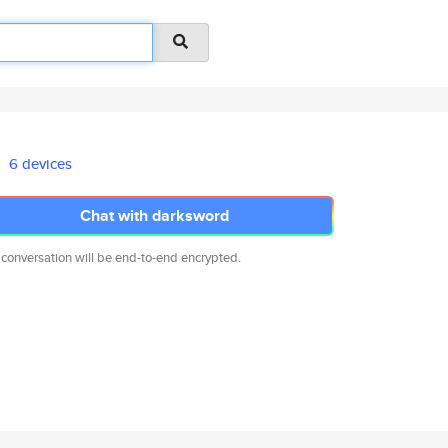
6 devices
Chat with darksword
 conversation will be end-to-end encrypted.