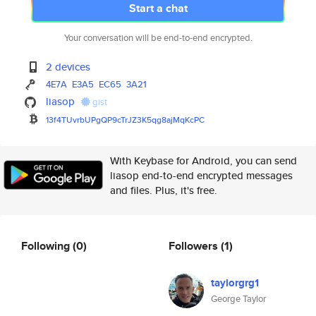
Start a chat
Your conversation will be end-to-end encrypted.
2 devices
4E7A
E3A5
EC65
3A21
liasop
gist
13f4TUvrbUPgQP9cTrJZ3K5qg8ajMq
KcPC
With Keybase for Android, you can send
liasop end-to-end encrypted messages
and files. Plus, it's free.
Following
(0)
Followers
(1)
taylorgrg1
George Taylor