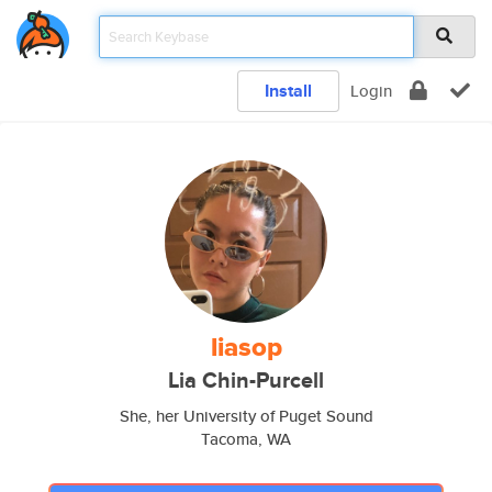
Install
Login
liasop
Lia Chin-Purcell
She, her University of Puget Sound
Tacoma, WA