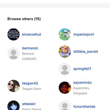
Browse others
(15)
binancefud
imperialprof
bertrandc
d00bie_bandit
Bertrand
CARADEC
springfell7
sayamindu
teagan42
Sayamindu
Teagan Glenn
Dasgupta
attelakir
funontheride
Polina Tretyak