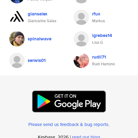
giansalex
rfux
Giancarlos Salas
Markus
lgrebes14
spinalwave
Lisa G
rudii71
serwis01
Rudi Hartono
Please send us feedback & bug reports
.
Keybase, 2026 |
read our blog