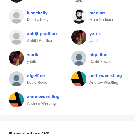
kjanekelly
maniart
Kendra Kelly
Mani Nilchiani
abhijitpradhan
yatrik
Abhijit Pradhan
yatrik
yatrik
nigelfloe
yatrik
David Rowe
nigelfloe
andrewwestling
David Rowe
Andrew Westling
andrewwestling
Andrew Westling
Browse others
(14)