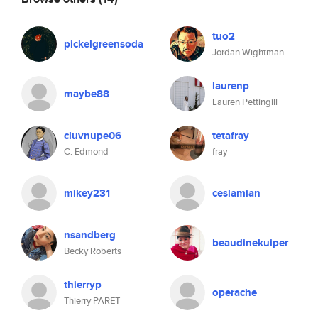
tuo2
pickelgreensoda
Jordan Wightman
laurenp
maybe88
Lauren Pettingill
cluvnupe06
tetafray
C. Edmond
fray
mikey231
ceslamian
nsandberg
beaudinekuiper
Becky Roberts
thierryp
operache
Thierry PARET