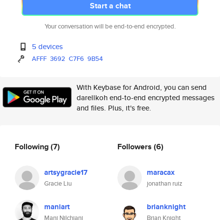
Start a chat
Your conversation will be end-to-end encrypted.
5 devices
AFFF
3692
C7F6
9B54
With Keybase for Android, you can send
darellkoh end-to-end encrypted messages
and files. Plus, it's free.
Following
(7)
Followers
(6)
artsygracie17
maracax
Gracie Liu
jonathan ruiz
maniart
brianknight
Mani Nilchiani
Brian Knight