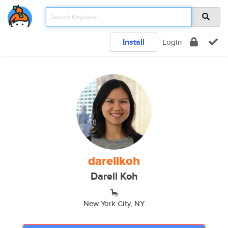
Install
Login
darellkoh
Darell Koh
🦕
New York City, NY