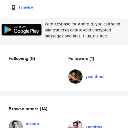
1 device
With Keybase for Android, you can send
allancutlersg end-to-end encrypted
messages and files. Plus, it's free.
Following
(0)
Followers
(1)
ysmithnd
Browse others
(14)
nicodo
koenbok