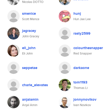
Nicolas DOTTO
smenice
hunj
Scott Mence
Hun Jae Lee
jagracey
rasty2599
John Gracey
eli_john
colourthesnapper
Eli John
Red Snapper
seppetae
darkaone
tom1193
charle_elevates
Thomas Li
anjalamin
jonnynovikov
Anjal Amin
Ivan Novikov