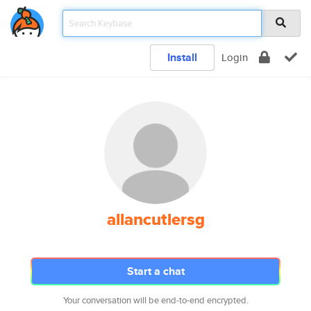
Install
Login
allancutlersg
Start a chat
Your conversation will be end-to-end encrypted.